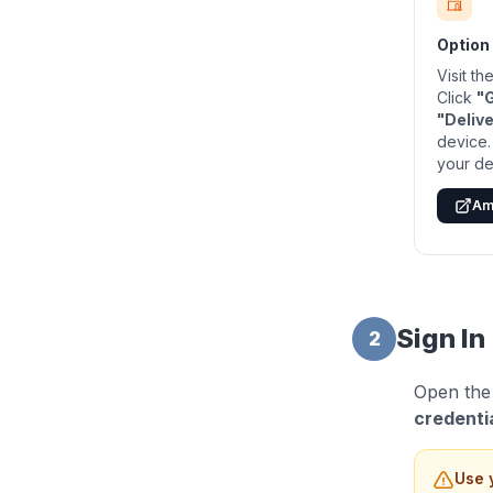
Option
Visit t
Click
"
"Delive
device.
your de
Am
Sign In
2
Open the
credenti
Use 