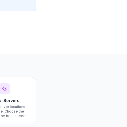
al Servers
server locations
e. Choose the
 the best speeds.