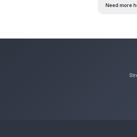
Need more h
Str