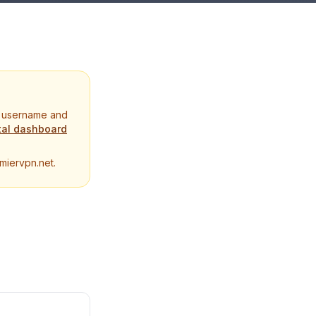
N username and
tal dashboard
miervpn.net.