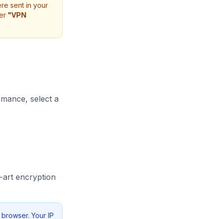
e sent in your
er
"VPN
rmance, select a
-art encryption
 browser. Your IP