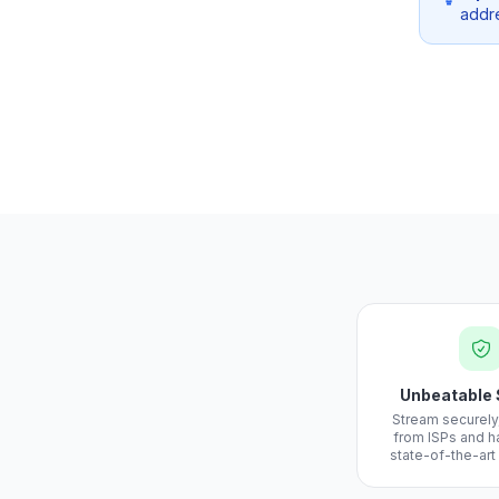
addre
Unbeatable 
Stream securely
from ISPs and h
state-of-the-art