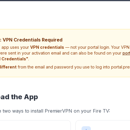
: VPN Credentials Required
V app uses your
VPN credentials
— not your portal login. Your VP
re sent in your activation email and can also be found on your
por
 Credentials"
.
different
from the email and password you use to log into portal.pre
ad the App
 two ways to install PremierVPN on your Fire TV: