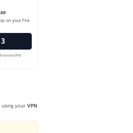
App
pp on your Fire
83
s PremierVPN
n using your
VPN