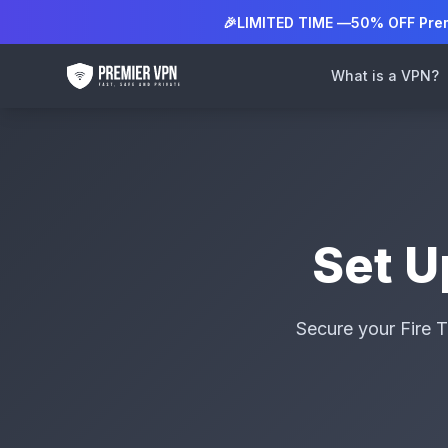
🎉
LIMITED TIME —
50% OFF Pre
What is a VPN?
Set 
Secure your Fire T