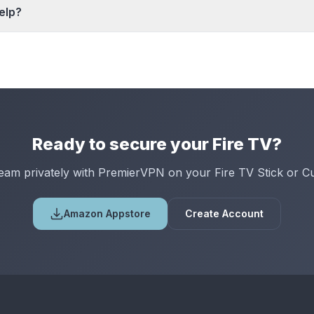
elp?
Ready to secure your Fire TV?
eam privately with PremierVPN on your Fire TV Stick or C
Amazon Appstore
Create Account