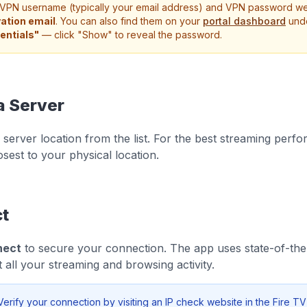
VPN username (typically your email address) and VPN password wer
vation email
. You can also find them on your
portal dashboard
und
entials"
— click "Show" to reveal the password.
a Server
server location from the list. For the best streaming perfo
osest to your physical location.
t
nect
to secure your connection. The app uses state-of-the
t all your streaming and browsing activity.
erify your connection by visiting an IP check website in the Fire TV