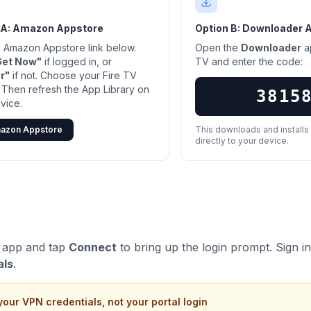
 A: Amazon Appstore
Option B: Downloader 
he Amazon Appstore link below.
Open the
Downloader
a
Get Now"
if logged in, or
TV and enter the code:
r"
if not. Choose your Fire TV
 Then refresh the App Library on
3815
vice.
azon Appstore
This downloads and install
directly to your device.
 app and tap
Connect
to bring up the login prompt. Sign i
als
.
your VPN credentials, not your portal login