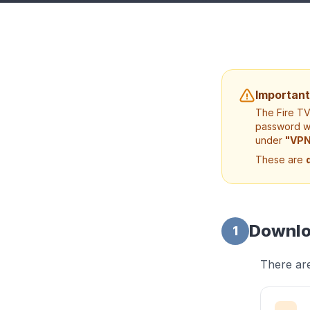
Important
The Fire T
password we
under
"VPN
These are
Downlo
1
There are