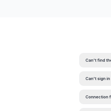
Can't find t
Can't sign in
Connection fa