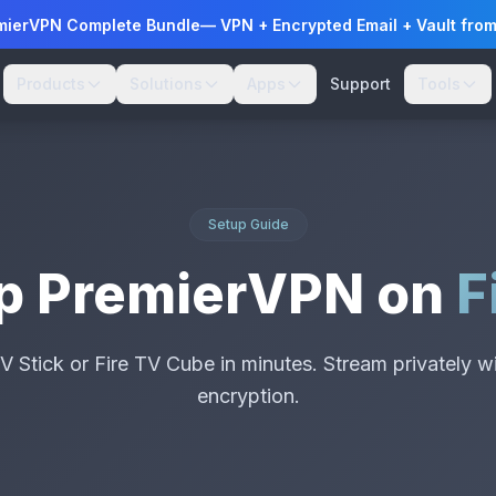
mierVPN Complete Bundle
— VPN + Encrypted Email + Vault fro
Products
Solutions
Apps
Support
Tools
Setup Guide
Up PremierVPN on
F
V Stick or Fire TV Cube in minutes. Stream privately wi
encryption.