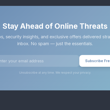
Stay Ahead of Online Threats
s, security insights, and exclusive offers delivered stra
inbox. No spam — just the essentials.
Subscribe Fr
Unsubscribe at any time. We respect your privacy.