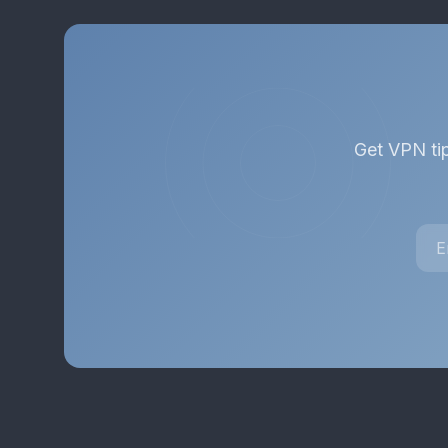
Get VPN tip