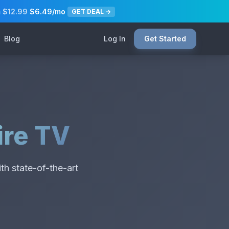
m
$12.99
$6.49/mo
GET DEAL →
Blog
Log In
Get Started
ire TV
th state-of-the-art