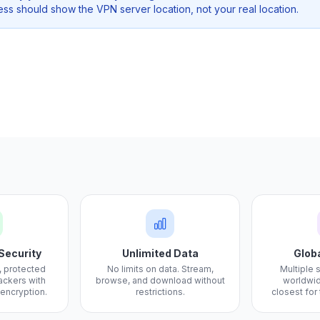
ss should show the VPN server location, not your real location.
Security
Unlimited Data
Glob
, protected
No limits on data. Stream,
Multiple 
ackers with
browse, and download without
worldwid
 encryption.
restrictions.
closest for