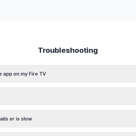
Troubleshooting
he app on my Fire TV
ils or is slow