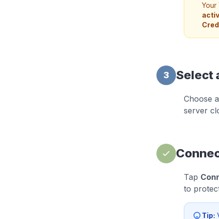
Your 
acti
Cred
Select 
3
Choose a 
server cl
Connec
Tap
Con
to protec
Tip:
V