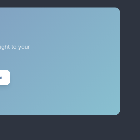
ight to your
ee