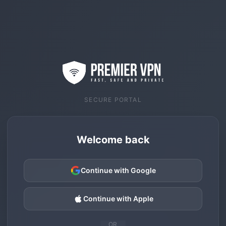
SECURE PORTAL
Welcome back
Continue with Google
Continue with Apple
OR