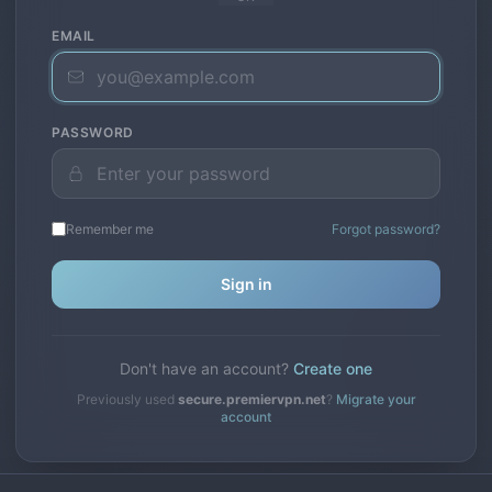
EMAIL
PASSWORD
Remember me
Forgot password?
Sign in
Don't have an account?
Create one
Previously used
secure.premiervpn.net
?
Migrate your
account