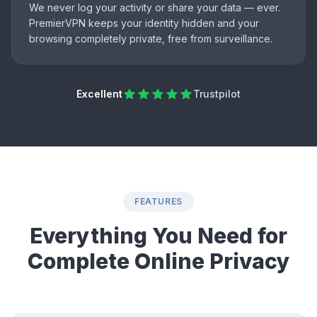
We never log your activity or share your data — ever.
PremierVPN keeps your identity hidden and your
browsing completely private, free from surveillance.
Excellent
Trustpilot
FEATURES
Everything You Need for
Complete Online Privacy