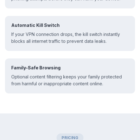
Automatic Kill Switch
If your VPN connection drops, the kill switch instantly
blocks all internet traffic to prevent data leaks.
Family-Safe Browsing
Optional content filtering keeps your family protected
from harmful or inappropriate content online.
PRICING