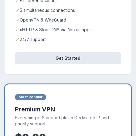
All server locations
5 simultaneous connections
OpenVPN & WireGuard
xHTTP & StormDNS via Nexus apps
24/7 support
Get Started
Most Popular
Premium VPN
Everything in Standard plus a Dedicated IP and
priority support.