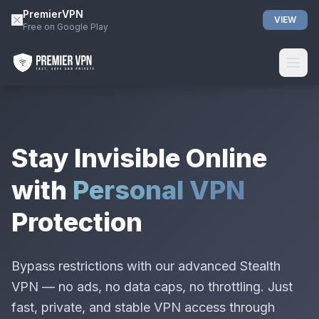
PremierVPN
VIEW
Free on Google Play
Stay Invisible Online
with
Personal VPN
Protection
Bypass restrictions with our advanced Stealth
VPN — no ads, no data caps, no throttling. Just
fast, private, and stable VPN access through