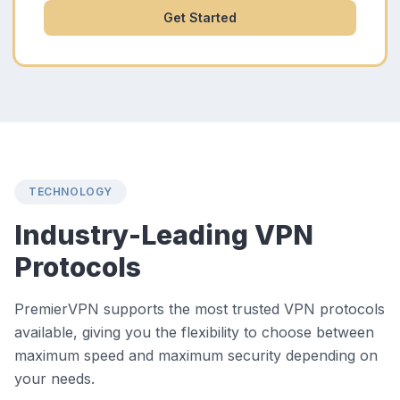
Get Started
TECHNOLOGY
Industry-Leading VPN
Protocols
PremierVPN supports the most trusted VPN protocols
available, giving you the flexibility to choose between
maximum speed and maximum security depending on
your needs.