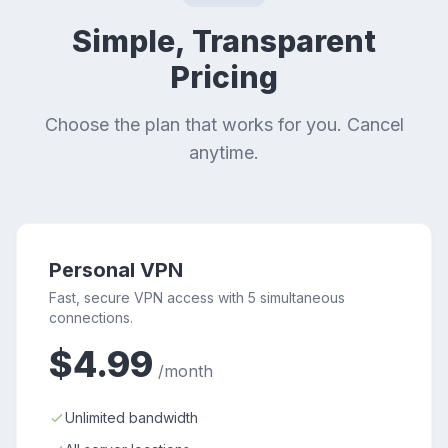
Simple, Transparent
Pricing
Choose the plan that works for you. Cancel
anytime.
Personal VPN
Fast, secure VPN access with 5 simultaneous
connections.
$4.99
/month
Unlimited bandwidth