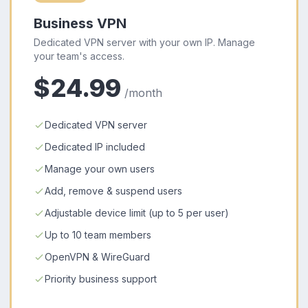
Business VPN
Dedicated VPN server with your own IP. Manage
your team's access.
$24.99
/month
Dedicated VPN server
Dedicated IP included
Manage your own users
Add, remove & suspend users
Adjustable device limit (up to 5 per user)
Up to 10 team members
OpenVPN & WireGuard
Priority business support