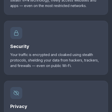
stealth VPN technology, freely access websites and
apps — even on the most restricted networks.
Security
Your traffic is encrypted and cloaked using stealth
protocols, shielding your data from hackers, trackers,
and firewalls — even on public Wi-Fi.
Privacy