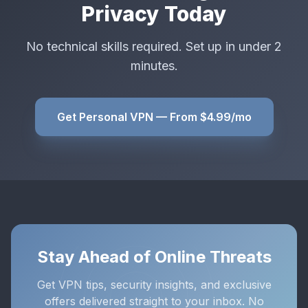
Privacy Today
No technical skills required. Set up in under 2
minutes.
Get Personal VPN — From $4.99/mo
Stay Ahead of Online Threats
Get VPN tips, security insights, and exclusive
offers delivered straight to your inbox. No