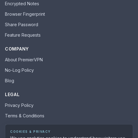
Encrypted Notes
Browser Fingerprint
Share Password
Feature Requests
COMPANY
About PremierVPN
No-Log Policy
Blog
LEGAL
Privacy Policy
Terms & Conditions
Acceptable Use Policy
COOKIES & PRIVACY