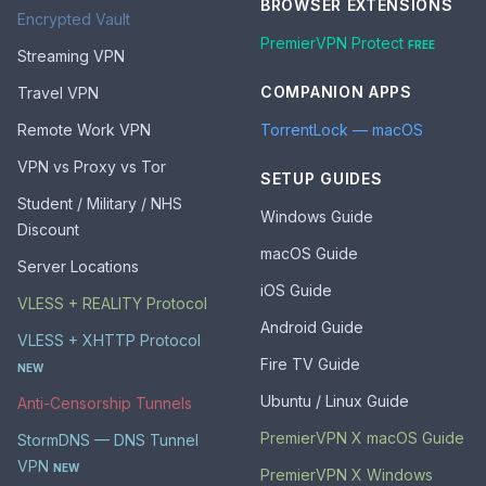
BROWSER EXTENSIONS
Encrypted Vault
PremierVPN Protect
FREE
Streaming VPN
COMPANION APPS
Travel VPN
Remote Work VPN
TorrentLock — macOS
VPN vs Proxy vs Tor
SETUP GUIDES
Student / Military / NHS
Windows Guide
Discount
macOS Guide
Server Locations
iOS Guide
VLESS + REALITY Protocol
Android Guide
VLESS + XHTTP Protocol
Fire TV Guide
NEW
Ubuntu / Linux Guide
Anti-Censorship Tunnels
PremierVPN X macOS Guide
StormDNS — DNS Tunnel
VPN
NEW
PremierVPN X Windows