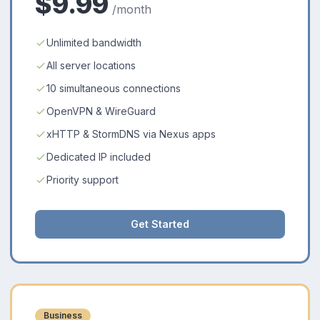
$9.99
/month
Unlimited bandwidth
All server locations
10 simultaneous connections
OpenVPN & WireGuard
xHTTP & StormDNS via Nexus apps
Dedicated IP included
Priority support
Get Started
Business