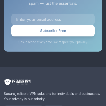
spam — just the essentials.
Subscribe Free
Unsubscribe at any time. We respect your privacy.
Secure, reliable VPN solutions for individuals and businesses.
Your privacy is our priority.