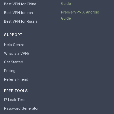
Guide
Best VPN for China
PremierVPN X Android
Best VPN for Iran
Guide
Best VPN for Russia
SUPPORT
Help Centre
What is a VPN?
Get Started
Pricing
Refer a Friend
FREE TOOLS
IP Leak Test
Password Generator