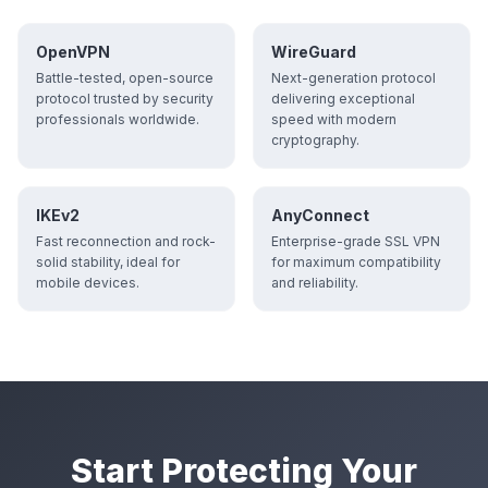
OpenVPN
WireGuard
Battle-tested, open-source
Next-generation protocol
protocol trusted by security
delivering exceptional
professionals worldwide.
speed with modern
cryptography.
IKEv2
AnyConnect
Fast reconnection and rock-
Enterprise-grade SSL VPN
solid stability, ideal for
for maximum compatibility
mobile devices.
and reliability.
Start Protecting Your