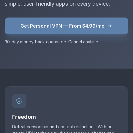
simple, user-friendly apps on every device.
Get Personal VPN — From $4.99/mo
30-day money-back guarantee. Cancel anytime.
Freedom
Defeat censorship and content restrictions. With our