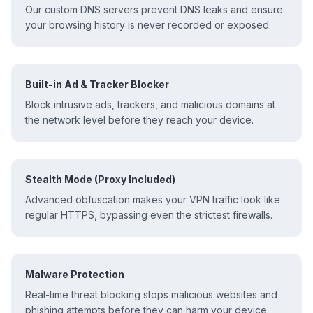
Our custom DNS servers prevent DNS leaks and ensure
your browsing history is never recorded or exposed.
Built-in Ad & Tracker Blocker
Block intrusive ads, trackers, and malicious domains at
the network level before they reach your device.
Stealth Mode (Proxy Included)
Advanced obfuscation makes your VPN traffic look like
regular HTTPS, bypassing even the strictest firewalls.
Malware Protection
Real-time threat blocking stops malicious websites and
phishing attempts before they can harm your device.