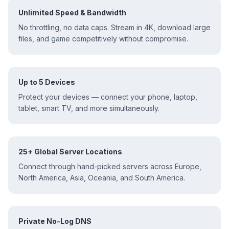
Unlimited Speed & Bandwidth
No throttling, no data caps. Stream in 4K, download large
files, and game competitively without compromise.
Up to 5 Devices
Protect your devices — connect your phone, laptop,
tablet, smart TV, and more simultaneously.
25+ Global Server Locations
Connect through hand-picked servers across Europe,
North America, Asia, Oceania, and South America.
Private No-Log DNS