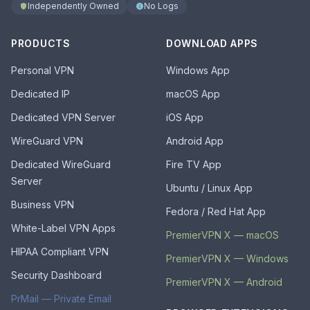
Independently Owned
No Logs
PRODUCTS
DOWNLOAD APPS
Personal VPN
Windows App
Dedicated IP
macOS App
Dedicated VPN Server
iOS App
WireGuard VPN
Android App
Dedicated WireGuard
Fire TV App
Server
Ubuntu / Linux App
Business VPN
Fedora / Red Hat App
White-Label VPN Apps
PremierVPN X — macOS
HIPAA Compliant VPN
PremierVPN X — Windows
Security Dashboard
PremierVPN X — Android
PrMail — Private Email