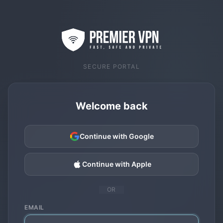
SECURE PORTAL
Welcome back
Continue with Google
Continue with Apple
OR
EMAIL