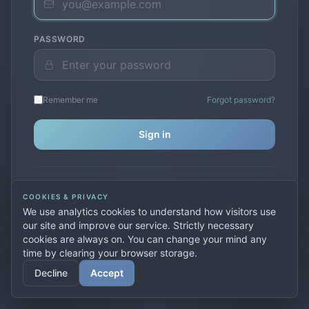
PASSWORD
Remember me
Forgot password?
Sign in
Don't have an account?
Create one
COOKIES & PRIVACY
Previously used
secure.premiervpn.net
?
Migrate your
We use analytics cookies to understand how visitors use
account
our site and improve our service. Strictly necessary
cookies are always on. You can change your mind any
time by clearing your browser storage.
© 2026 PremierVPN. All rights reserved.
Decline
Accept