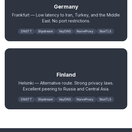
Germany
Frankfurt — Low latency to Iran, Turkey, and the Middle
East. No port restrictions.
DNSTT
Slipstream
VayDNS
NaiveProxy
StunTLS
🇫🇮
Finland
Helsinki — Alternative route. Strong privacy laws.
Excellent peering to Russia and Central Asia.
DNSTT
Slipstream
VayDNS
NaiveProxy
StunTLS