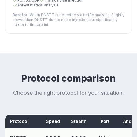
Port 53/UDP
Traffic noise injection
Anti-statistical analysis
Best for:
When DNSTT is detected via traffic analysis. Slightly
slower than DNSTT due to noise injection, but significantly
harder to fingerprint.
Protocol comparison
Choose the right protocol for your situation.
Protocol
Speed
Stealth
Port
Andro