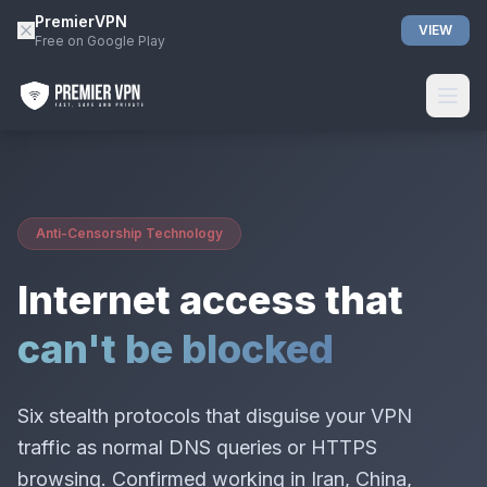
PremierVPN
VIEW
Free on Google Play
Anti-Censorship Technology
Internet access that
can't be blocked
Six stealth protocols that disguise your VPN
traffic as normal DNS queries or HTTPS
browsing. Confirmed working in Iran, China,