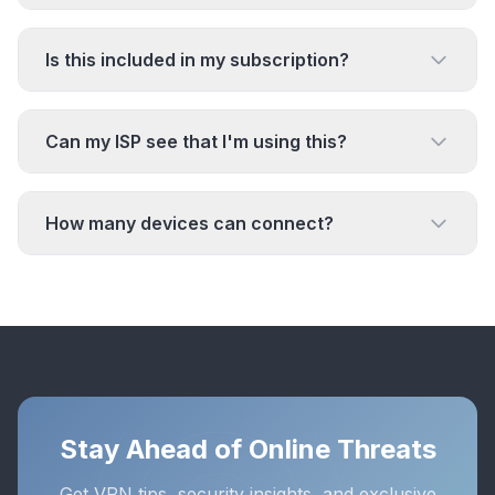
Is this included in my subscription?
Can my ISP see that I'm using this?
How many devices can connect?
Stay Ahead of Online Threats
Get VPN tips, security insights, and exclusive