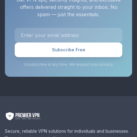
offers delivered straight to your inbox. No
spam — just the essentials.
Subscribe Free
Unsubscribe at any time. We respect your privacy.
Secure, reliable VPN solutions for individuals and businesses.