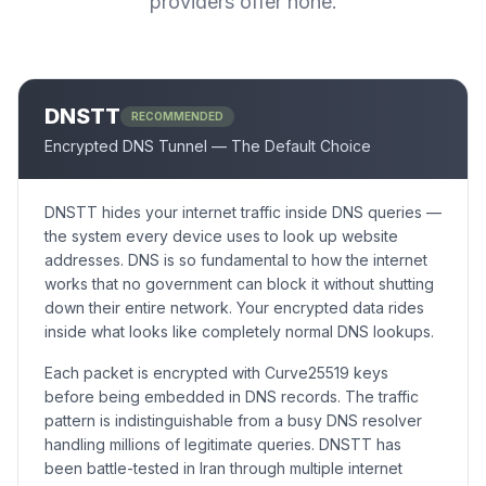
providers offer none.
DNSTT
RECOMMENDED
Encrypted DNS Tunnel — The Default Choice
DNSTT hides your internet traffic inside DNS queries —
the system every device uses to look up website
addresses. DNS is so fundamental to how the internet
works that no government can block it without shutting
down their entire network. Your encrypted data rides
inside what looks like completely normal DNS lookups.
Each packet is encrypted with Curve25519 keys
before being embedded in DNS records. The traffic
pattern is indistinguishable from a busy DNS resolver
handling millions of legitimate queries. DNSTT has
been battle-tested in Iran through multiple internet