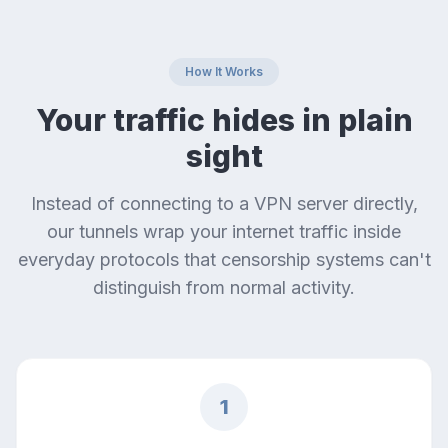
How It Works
Your traffic hides in plain
sight
Instead of connecting to a VPN server directly,
our tunnels wrap your internet traffic inside
everyday protocols that censorship systems can't
distinguish from normal activity.
1