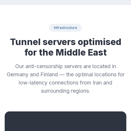
Infrastructure
Tunnel servers optimised
for the Middle East
Our anti-censorship servers are located in
Germany and Finland — the optimal locations for
low-latency connections from Iran and
surrounding regions.
🇩🇪