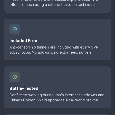
offer six, each using a different evasion technique.
Included Free
Anti-censorship tunnels are included with every VPN
subscription. No add-ons, no extra fees, no tiers.
Battle-Tested
Confirmed working during Iran's internet shutdowns and
China's Golden Shield upgrades. Real-world proven.