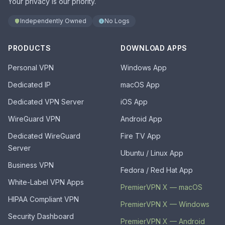
Your privacy is our priority.
Independently Owned
No Logs
PRODUCTS
DOWNLOAD APPS
Personal VPN
Windows App
Dedicated IP
macOS App
Dedicated VPN Server
iOS App
WireGuard VPN
Android App
Dedicated WireGuard
Fire TV App
Server
Ubuntu / Linux App
Business VPN
Fedora / Red Hat App
White-Label VPN Apps
PremierVPN X — macOS
HIPAA Compliant VPN
PremierVPN X — Windows
Security Dashboard
PremierVPN X — Android