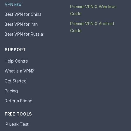
VPN
NEW
PremierVPN X Windows
Guide
Best VPN for China
PremierVPN X Android
Best VPN for Iran
Guide
Best VPN for Russia
SUPPORT
Help Centre
What is a VPN?
Get Started
Pricing
Refer a Friend
FREE TOOLS
IP Leak Test