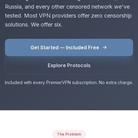
Russia, and every other censored network we've
tested. Most VPN providers offer zero censorship
solutions. We offer six.
Get Started — Included Free
Explore Protocols
Included with every PremierVPN subscription. No extra charge.
The Problem