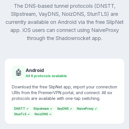
The DNS-based tunnel protocols (DNSTT,
Slipstream, VayDNS, NoizDNS, StunTLS) are
currently available on Android via the free SlipNet
app. iOS users can connect using NaiveProxy
through the Shadowrocket app.
Android
🤖
All 6 protocols available
Download the free SlipNet app, import your connection
URIs from the PremierVPN portal, and connect. All six
protocols are available with one-tap switching.
DNSTT ✓
Slipstream ✓
VayDNS ✓
NaiveProxy ✓
StunTLS ✓
NoizDNS ✓