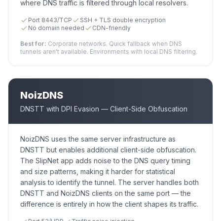
where DNS traffic is filtered through local resolvers.
Port 8443/TCP
SSH + TLS double encryption
No domain needed
CDN-friendly
Best for:
Corporate networks. Quick fallback when DNS
tunnels aren't available. Environments with local DNS filtering.
NoizDNS
DNSTT with DPI Evasion — Client-Side Obfuscation
NoizDNS uses the same server infrastructure as
DNSTT but enables additional client-side obfuscation.
The SlipNet app adds noise to the DNS query timing
and size patterns, making it harder for statistical
analysis to identify the tunnel. The server handles both
DNSTT and NoizDNS clients on the same port — the
difference is entirely in how the client shapes its traffic.