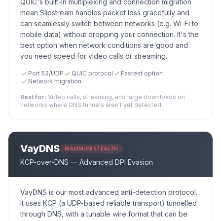
QUIC's built-in multiplexing and connection migration
mean Slipstream handles packet loss gracefully and
can seamlessly switch between networks (e.g. Wi-Fi to
mobile data) without dropping your connection. It's the
best option when network conditions are good and
you need speed for video calls or streaming.
Port 53/UDP
QUIC protocol
Fastest option
Network migration
Best for:
Video calls, streaming, and large downloads on
networks where DNS tunnels aren't yet detected.
VayDNS
MAXIMUM STEALTH
KCP-over-DNS — Advanced DPI Evasion
VayDNS is our most advanced anti-detection protocol.
It uses KCP (a UDP-based reliable transport) tunnelled
through DNS, with a tunable wire format that can be