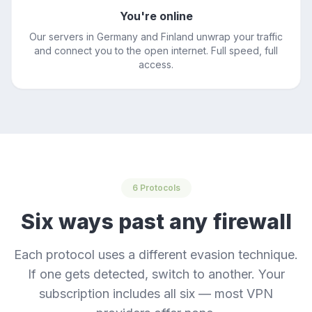
You're online
Our servers in Germany and Finland unwrap your traffic
and connect you to the open internet. Full speed, full
access.
6 Protocols
Six ways past any firewall
Each protocol uses a different evasion technique.
If one gets detected, switch to another. Your
subscription includes all six — most VPN