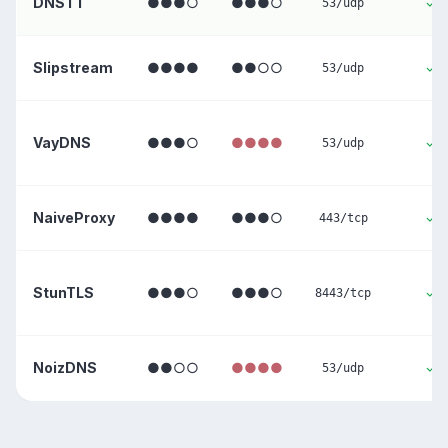
DNSTT
●●●○
●●●○
✓
53/udp
Slipstream
●●●●
●●○○
✓
53/udp
VayDNS
●●●○
●●●●
✓
53/udp
NaiveProxy
●●●●
●●●○
✓
443/tcp
StunTLS
●●●○
●●●○
✓
8443/tcp
NoizDNS
●●○○
●●●●
✓
53/udp