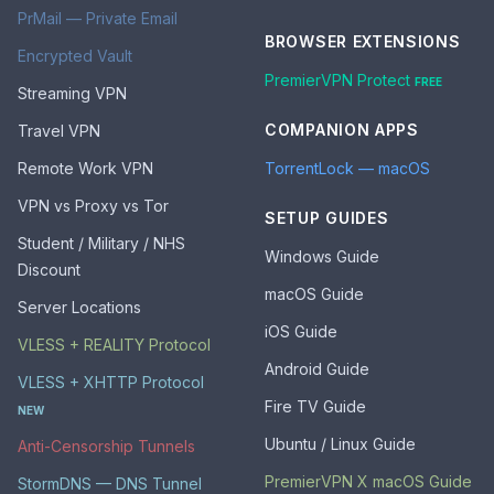
PrMail — Private Email
BROWSER EXTENSIONS
Encrypted Vault
PremierVPN Protect
FREE
Streaming VPN
COMPANION APPS
Travel VPN
Remote Work VPN
TorrentLock — macOS
VPN vs Proxy vs Tor
SETUP GUIDES
Student / Military / NHS
Windows Guide
Discount
macOS Guide
Server Locations
iOS Guide
VLESS + REALITY Protocol
Android Guide
VLESS + XHTTP Protocol
Fire TV Guide
NEW
Ubuntu / Linux Guide
Anti-Censorship Tunnels
PremierVPN X macOS Guide
StormDNS — DNS Tunnel