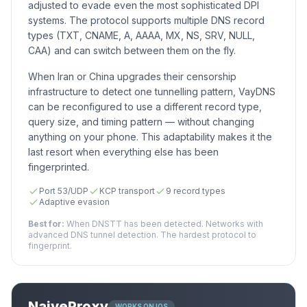
adjusted to evade even the most sophisticated DPI
systems. The protocol supports multiple DNS record
types (TXT, CNAME, A, AAAA, MX, NS, SRV, NULL,
CAA) and can switch between them on the fly.
When Iran or China upgrades their censorship
infrastructure to detect one tunnelling pattern, VayDNS
can be reconfigured to use a different record type,
query size, and timing pattern — without changing
anything on your phone. This adaptability makes it the
last resort when everything else has been
fingerprinted.
Port 53/UDP
KCP transport
9 record types
Adaptive evasion
Best for:
When DNSTT has been detected. Networks with
advanced DNS tunnel detection. The hardest protocol to
fingerprint.
NaiveProxy
WORKS ON IOS