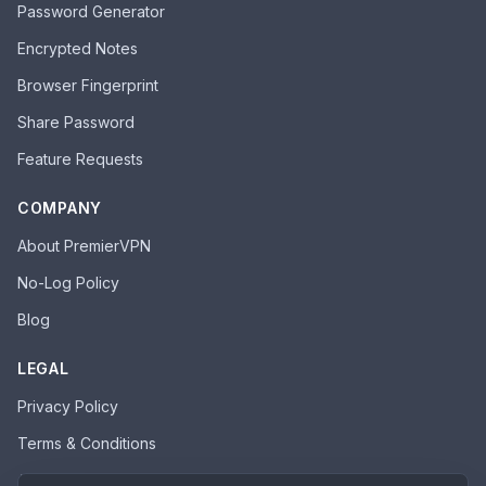
Password Generator
Encrypted Notes
Browser Fingerprint
Share Password
Feature Requests
COMPANY
About PremierVPN
No-Log Policy
Blog
LEGAL
Privacy Policy
Terms & Conditions
Acceptable Use Policy