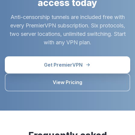
access today
Anti-censorship tunnels are included free with
every PremierVPN subscription. Six protocols,
two server locations, unlimited switching. Start
with any VPN plan.
Get PremierVPN
View Pricing