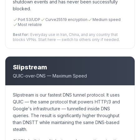
shutdown events and has never been successfully
blocked.
Port 53/UDP
Curve25519 encryption
Medium speed
Most reliable
Best for:
Everyday use in Iran, China, and any country that
blocks VPNs. Start here — switch to others only if needed.
Slipstream
QUIC-over-DNS — Maximum Speed
Slipstream is our fastest DNS tunnel protocol. It uses
QUIC — the same protocol that powers HTTP/3 and
Google's infrastructure — tunnelled inside DNS
queries. The result is significantly higher throughput
than DNSTT while maintaining the same DNS-based
stealth.