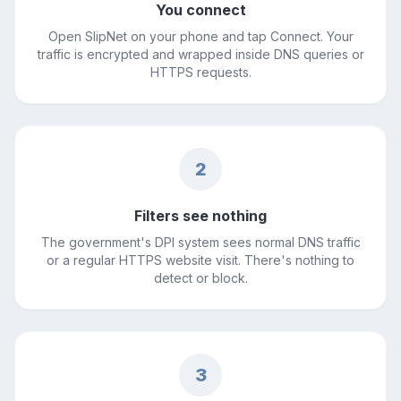
You connect
Open SlipNet on your phone and tap Connect. Your
traffic is encrypted and wrapped inside DNS queries or
HTTPS requests.
2
Filters see nothing
The government's DPI system sees normal DNS traffic
or a regular HTTPS website visit. There's nothing to
detect or block.
3