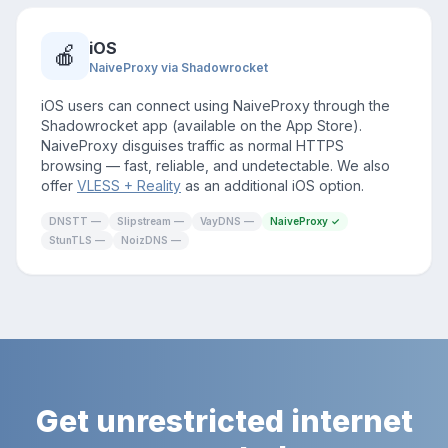
iOS
🍎
NaiveProxy via Shadowrocket
iOS users can connect using NaiveProxy through the
Shadowrocket app (available on the App Store).
NaiveProxy disguises traffic as normal HTTPS
browsing — fast, reliable, and undetectable. We also
offer
VLESS + Reality
as an additional iOS option.
DNSTT —
Slipstream —
VayDNS —
NaiveProxy ✓
StunTLS —
NoizDNS —
Get unrestricted internet