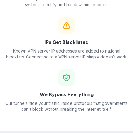
systems identify and block within seconds.
IPs Get Blacklisted
Known VPN server IP addresses are added to national
blocklists. Connecting to a VPN server IP simply doesn't work.
We Bypass Everything
Our tunnels hide your traffic inside protocols that governments
can't block without breaking the internet itself.