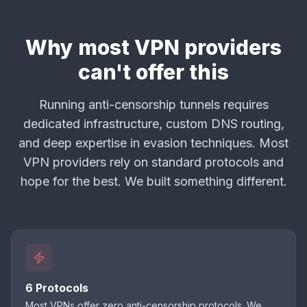
Why most VPN providers
can't offer this
Running anti-censorship tunnels requires
dedicated infrastructure, custom DNS routing,
and deep expertise in evasion techniques. Most
VPN providers rely on standard protocols and
hope for the best. We built something different.
6 Protocols
Most VPNs offer zero anti-censorship protocols. We