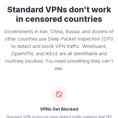
Standard VPNs don't work
in censored countries
Governments in Iran, China, Russia, and dozens of
other countries use Deep Packet Inspection (DPI)
to detect and block VPN traffic. WireGuard,
OpenVPN, and IKEv2 are all identifiable and
routinely blocked. You need something they can't
see.
VPNs Get Blocked
Standard VPN protocols have distinct traffic patterns that DPI