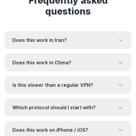
Frequently asked
questions
Does this work in Iran?
Does this work in China?
Is this slower than a regular VPN?
Which protocol should I start with?
Does this work on iPhone / iOS?