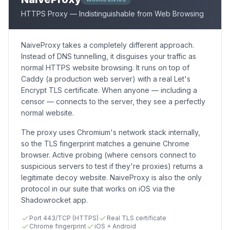
HTTPS Proxy — Indistinguishable from Web Browsing
NaiveProxy takes a completely different approach.
Instead of DNS tunnelling, it disguises your traffic as
normal HTTPS website browsing. It runs on top of
Caddy (a production web server) with a real Let's
Encrypt TLS certificate. When anyone — including a
censor — connects to the server, they see a perfectly
normal website.
The proxy uses Chromium's network stack internally,
so the TLS fingerprint matches a genuine Chrome
browser. Active probing (where censors connect to
suspicious servers to test if they're proxies) returns a
legitimate decoy website. NaiveProxy is also the only
protocol in our suite that works on iOS via the
Shadowrocket app.
Port 443/TCP (HTTPS)
Real TLS certificate
Chrome fingerprint
iOS + Android