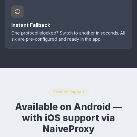
Instant Fallback
One protocol blocked? Switch to another in seconds. All
six are pre-configured and ready in the app.
Platform Support
Available on Android —
with iOS support via
NaiveProxy