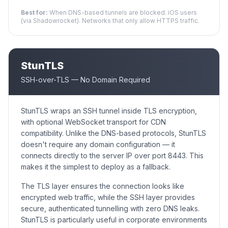
Best for:
When DNS-based tunnels are blocked. iOS users
(via Shadowrocket). Networks that only allow HTTPS traffic.
StunTLS
SSH-over-TLS — No Domain Required
StunTLS wraps an SSH tunnel inside TLS encryption,
with optional WebSocket transport for CDN
compatibility. Unlike the DNS-based protocols, StunTLS
doesn't require any domain configuration — it
connects directly to the server IP over port 8443. This
makes it the simplest to deploy as a fallback.
The TLS layer ensures the connection looks like
encrypted web traffic, while the SSH layer provides
secure, authenticated tunnelling with zero DNS leaks.
StunTLS is particularly useful in corporate environments