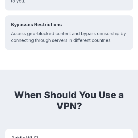
to you.
Bypasses Restrictions
Access geo-blocked content and bypass censorship by
connecting through servers in different countries.
When Should You Use a
VPN?