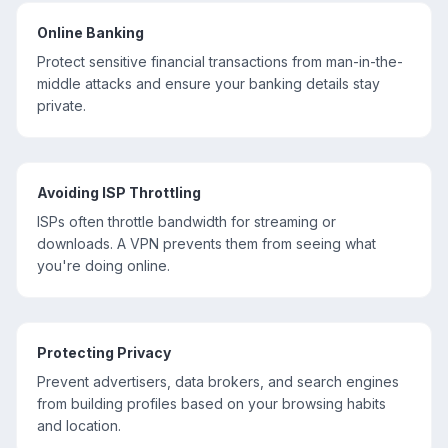
Online Banking
Protect sensitive financial transactions from man-in-the-
middle attacks and ensure your banking details stay
private.
Avoiding ISP Throttling
ISPs often throttle bandwidth for streaming or
downloads. A VPN prevents them from seeing what
you're doing online.
Protecting Privacy
Prevent advertisers, data brokers, and search engines
from building profiles based on your browsing habits
and location.