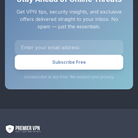
Get VPN tips, security insights, and exclusive
offers delivered straight to your inbox. No
spam — just the essentials.
Subscribe Free
Unsubscribe at any time. We respect your privacy.