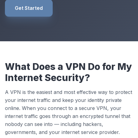
Get Started
What Does a VPN Do for My
Internet Security?
A VPN is the easiest and most effective way to protect
your internet traffic and keep your identity private
online. When you connect to a secure VPN, your
internet traffic goes through an encrypted tunnel that
nobody can see into — including hackers,
governments, and your internet service provider.