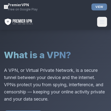
PremierVPN
VIEW
Free on Google Play
What is a VPN?
A VPN, or Virtual Private Network, is a secure
tunnel between your device and the internet.
VPNs protect you from spying, interference, and
censorship — keeping your online activity private
and your data secure.