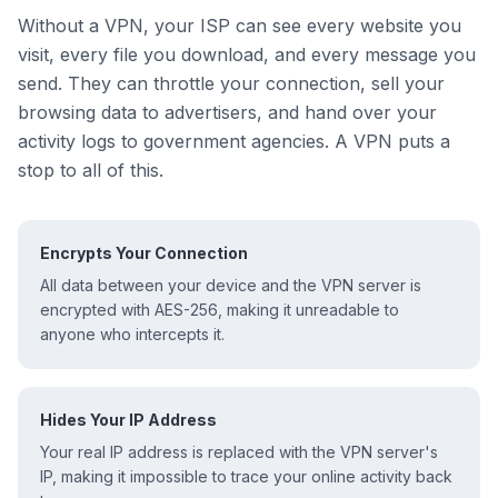
Without a VPN, your ISP can see every website you
visit, every file you download, and every message you
send. They can throttle your connection, sell your
browsing data to advertisers, and hand over your
activity logs to government agencies. A VPN puts a
stop to all of this.
Encrypts Your Connection
All data between your device and the VPN server is
encrypted with AES-256, making it unreadable to
anyone who intercepts it.
Hides Your IP Address
Your real IP address is replaced with the VPN server's
IP, making it impossible to trace your online activity back