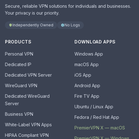
Secure, reliable VPN solutions for individuals and businesses.
Your privacy is our priority.
Independently Owned
No Logs
PRODUCTS
DOWNLOAD APPS
Personal VPN
Windows App
Dedicated IP
macOS App
Dedicated VPN Server
iOS App
WireGuard VPN
Android App
Dedicated WireGuard
Fire TV App
Server
Ubuntu / Linux App
Business VPN
Fedora / Red Hat App
White-Label VPN Apps
PremierVPN X — macOS
HIPAA Compliant VPN
PremierVPN X — Windows