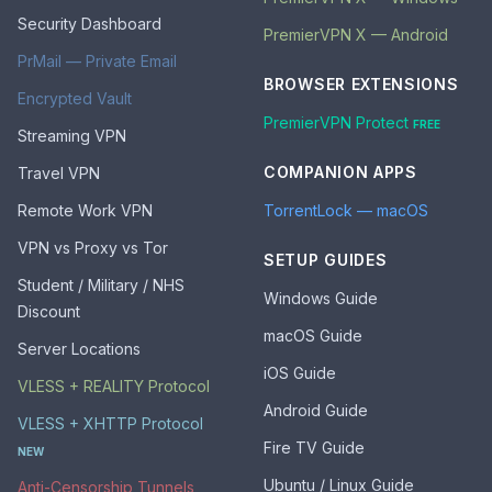
Security Dashboard
PremierVPN X — Android
PrMail — Private Email
BROWSER EXTENSIONS
Encrypted Vault
PremierVPN Protect
FREE
Streaming VPN
COMPANION APPS
Travel VPN
Remote Work VPN
TorrentLock — macOS
VPN vs Proxy vs Tor
SETUP GUIDES
Student / Military / NHS
Windows Guide
Discount
macOS Guide
Server Locations
iOS Guide
VLESS + REALITY Protocol
Android Guide
VLESS + XHTTP Protocol
Fire TV Guide
NEW
Ubuntu / Linux Guide
Anti-Censorship Tunnels