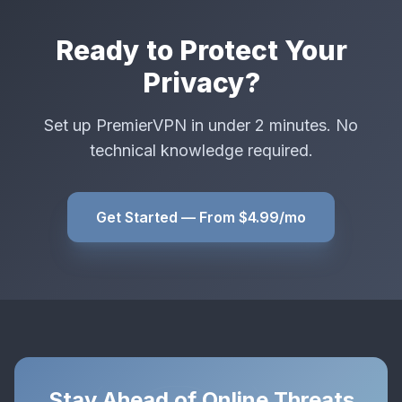
Ready to Protect Your
Privacy?
Set up PremierVPN in under 2 minutes. No
technical knowledge required.
Get Started — From $4.99/mo
Stay Ahead of Online Threats