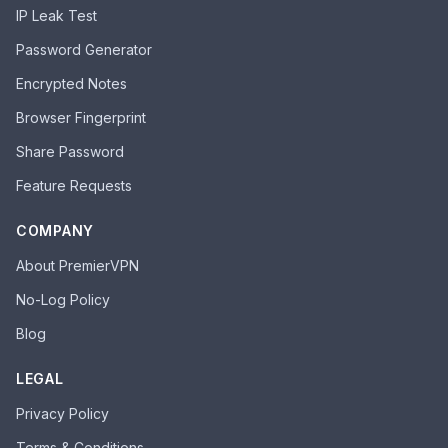
IP Leak Test
Password Generator
Encrypted Notes
Browser Fingerprint
Share Password
Feature Requests
COMPANY
About PremierVPN
No-Log Policy
Blog
LEGAL
Privacy Policy
Terms & Conditions