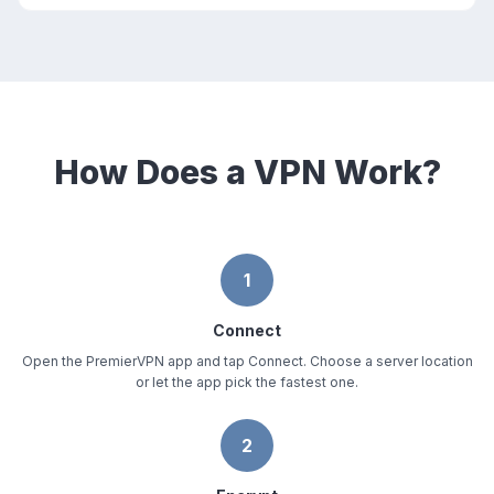
How Does a VPN Work?
1
Connect
Open the PremierVPN app and tap Connect. Choose a server location
or let the app pick the fastest one.
2