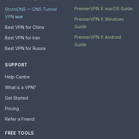
PremierVPN X macOS Guide
StormDNS — DNS Tunnel
VPN
NEW
PremierVPN X Windows
Guide
Best VPN for China
PremierVPN X Android
Best VPN for Iran
Guide
Best VPN for Russia
SUPPORT
Help Centre
What is a VPN?
Get Started
Pricing
Refer a Friend
FREE TOOLS