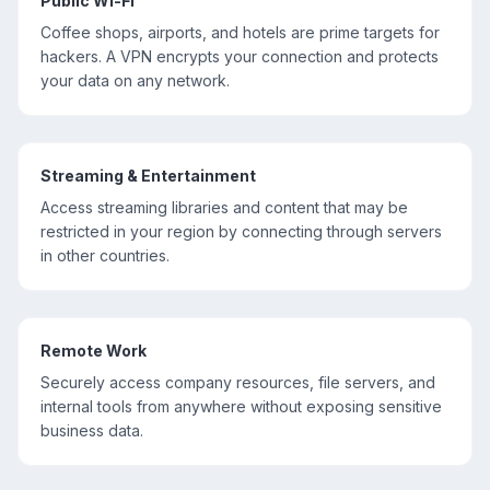
Public Wi-Fi
Coffee shops, airports, and hotels are prime targets for
hackers. A VPN encrypts your connection and protects
your data on any network.
Streaming & Entertainment
Access streaming libraries and content that may be
restricted in your region by connecting through servers
in other countries.
Remote Work
Securely access company resources, file servers, and
internal tools from anywhere without exposing sensitive
business data.