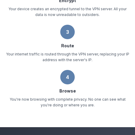
Encrypt
Your device creates an encrypted tunnel to the VPN server. All your
data is now unreadable to outsiders.
3
Route
Your internet traffic is routed through the VPN server, replacing your IP
address with the server's IP.
4
Browse
You're now browsing with complete privacy. No one can see what
you're doing or where you are.