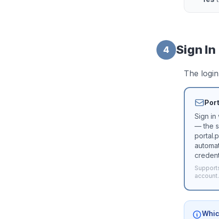
Sign In
4
The login
Port
Sign in
— the s
portal.
automat
credent
Supports
account.
Whic