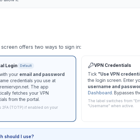
 screen offers two ways to sign in:
VPN Credentials
al Login
Default
Tick
"Use VPN credentia
 with your
email and password
the login screen. Enter y
ame credentials you use at
username and passwo
premiervpn.net. The app
Dashboard
. Bypasses the
ically fetches your VPN
ials from the portal.
The label switches from "Ema
"Username" when active.
 2FA (TOTP) if enabled on your
h should I use?