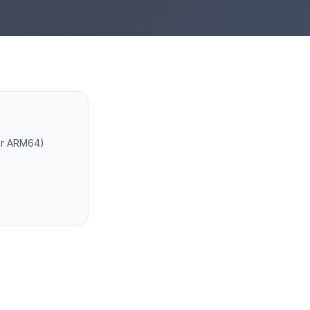
 or ARM64)