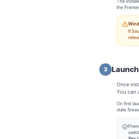
The instal
the Premie
Wind
If Sm
relea
Launch
3
Once inst
You can a
On first l
stale firew
Prem
switc
Yes
t