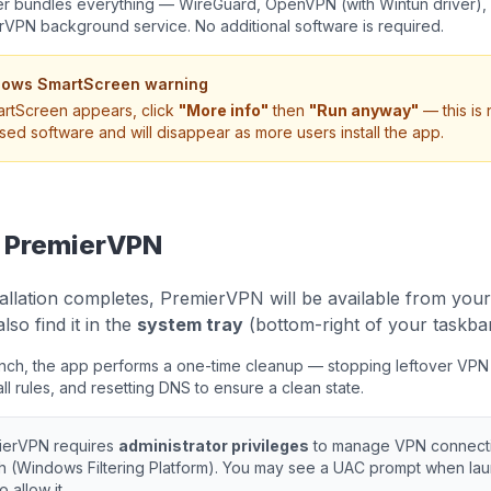
ler bundles everything — WireGuard, OpenVPN (with Wintun driver)
rVPN background service. No additional software is required.
ows SmartScreen warning
artScreen appears, click
"More info"
then
"Run anyway"
— this is
sed software and will disappear as more users install the app.
 PremierVPN
allation completes, PremierVPN will be available from you
lso find it in the
system tray
(bottom-right of your taskbar
aunch, the app performs a one-time cleanup — stopping leftover VPN 
all rules, and resetting DNS to ensure a clean state.
ierVPN requires
administrator privileges
to manage VPN connectio
h (Windows Filtering Platform). You may see a UAC prompt when lau
o allow it.