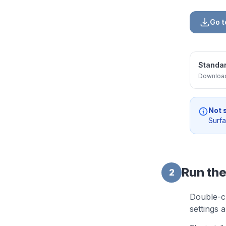
Go 
Standar
Downlo
Not 
Surf
Run the
2
Double-c
settings