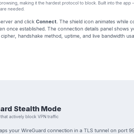
rowsing, making it the hardest protocol to block. Built into the app
ware needed.
server and click
Connect
. The shield icon animates while 
en once established. The connection details panel shows 
 cipher, handshake method, uptime, and live bandwidth usa
ard Stealth Mode
that actively block VPN traffic
aps your WireGuard connection in a TLS tunnel on port 99