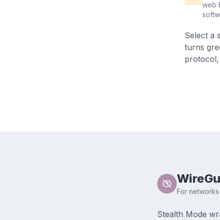
web b
soft
Select a 
turns gre
protocol,
WireGu
For networks 
Stealth Mode wr