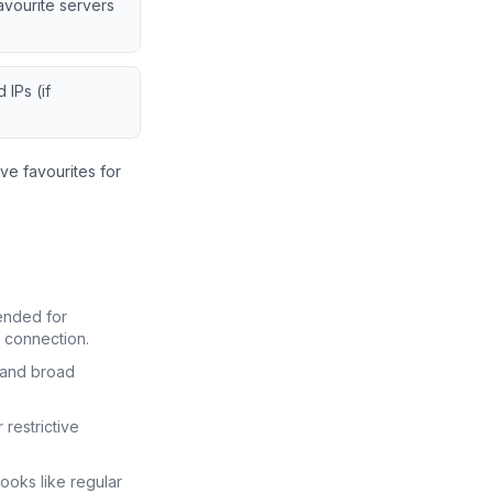
vourite servers
 IPs (if
ve favourites for
ended for
 connection.
and broad
restrictive
oks like regular