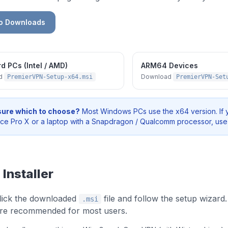
to Downloads
d PCs (Intel / AMD)
ARM64 Devices
ad
Download
PremierVPN-Setup-x64.msi
PremierVPN-Set
sure which to choose?
Most Windows PCs use the x64 version. If 
ace Pro X or a laptop with a Snapdragon / Qualcomm processor, us
 Installer
lick the downloaded
file and follow the setup wizard.
.msi
 are recommended for most users.