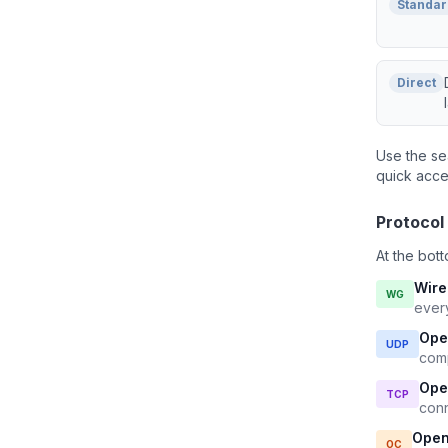
Standar
Direct
Use the se
quick acce
Protocol
At the bott
Wir
WG
ever
Ope
UDP
comp
Ope
TCP
conn
Open
OC