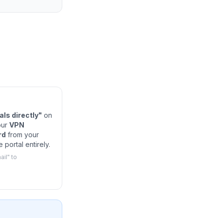
ls directly"
on
our
VPN
rd
from your
 portal entirely.
il" to