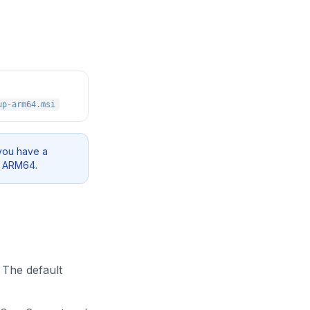
up-arm64.msi
you have a
e ARM64.
 The default