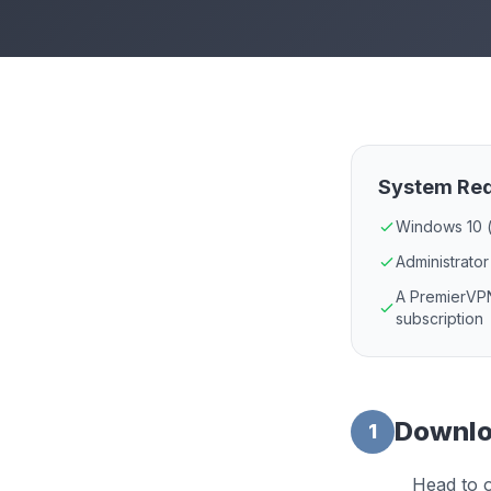
System Re
Windows 10 (
Administrator
A PremierVPN
subscription
Downloa
1
Head to o