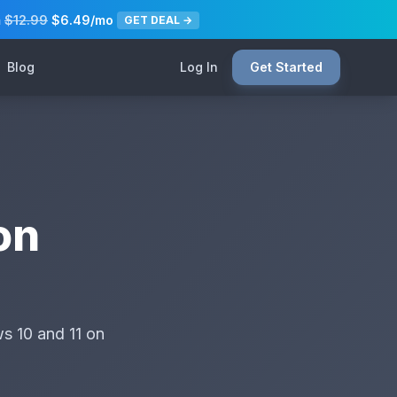
m
$12.99
$6.49/mo
GET DEAL →
Blog
Log In
Get Started
on
s 10 and 11 on