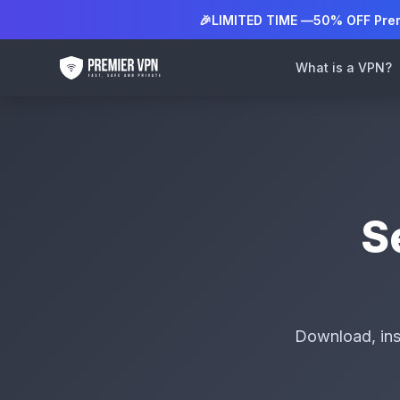
🎉
LIMITED TIME —
50% OFF Pre
What is a VPN?
S
Download, ins