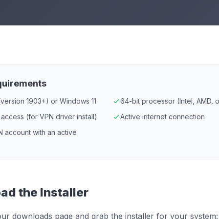
quirements
version 1903+) or Windows 11
64-bit processor (Intel, AMD,
 access (for VPN driver install)
Active internet connection
 account with an active
d the Installer
ur downloads page and grab the installer for your system: