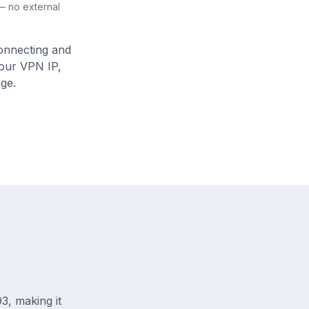
 — no external
connecting and
your VPN IP,
ge.
3, making it