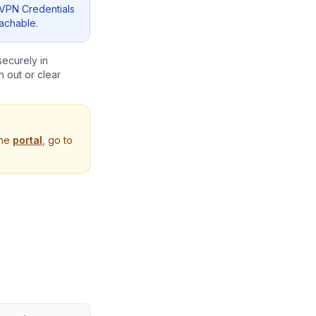
VPN Credentials
eachable.
securely in
 out or clear
the
portal
, go to