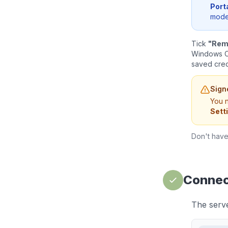
Port
mode 
Tick
"Rem
Windows Cr
saved crede
Sign
You n
Sett
Don't hav
Connect
The server