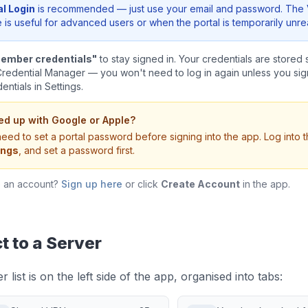
al Login
is recommended — just use your email and password. The 
is useful for advanced users or when the portal is temporarily unr
ember credentials"
to stay signed in. Your credentials are stored 
edential Manager — you won't need to log in again unless you sign
ntials in Settings.
ed up with Google or Apple?
eed to set a portal password before signing into the app. Log into 
ings
, and set a password first.
e an account?
Sign up here
or click
Create Account
in the app.
 to a Server
 list is on the left side of the app, organised into tabs: