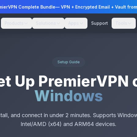
mierVPN Complete Bundle
— VPN + Encrypted Email + Vault fro
Products
Solutions
Apps
Support
Tools
Setup Guide
et Up PremierVPN 
Windows
tall, and connect in under 2 minutes. Supports Window
Intel/AMD (x64) and ARM64 devices.