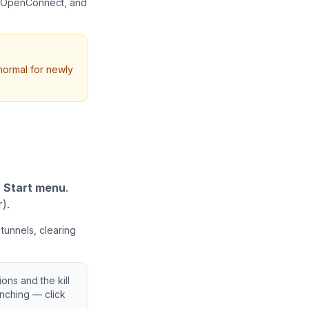
, OpenConnect, and
 normal for newly
r
Start menu
.
).
tunnels, clearing
ns and the kill
nching — click