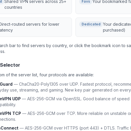
Shared VPN servers across 25+
Your bookmarked fa
d
Favs
countries
Direct-routed servers for lower
Your dedicated
Dedicated
latency
purchased)
arch bar to find servers by country, or click the bookmark icon to sa
ss.
 Selector
om of the server list, four protocols are available:
eGuard
— ChaCha20-Poly1305 over UDP. Fastest protocol, recomm
yday use, streaming, and gaming. New key pair generated on every
nVPN UDP
— AES-256-GCM via OpenSSL. Good balance of speed 
atibility.
nVPN TCP
— AES-256-GCM over TCP. More reliable on unstable or 
ections.
Connect
— AES-256-GCM over HTTPS (port 443) + DTLS. Traffic lo