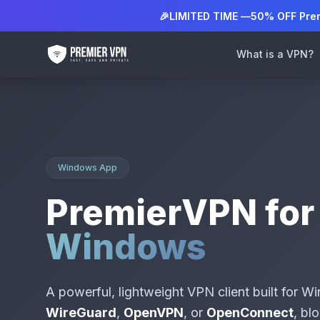
🎉
LIMITED TIME —
50% OFF Pre
What is a VPN?
Windows App
PremierVPN for
Windows
A powerful, lightweight VPN client built for 
WireGuard
,
OpenVPN
, or
OpenConnect
, bl