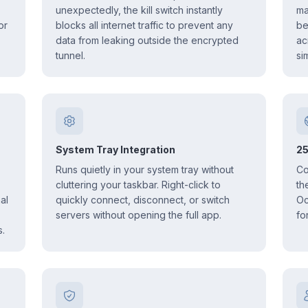
unexpectedly, the kill switch instantly
ma
or
blocks all internet traffic to prevent any
be
data from leaking outside the encrypted
ac
tunnel.
si
System Tray Integration
25
Runs quietly in your system tray without
Co
cluttering your taskbar. Right-click to
th
al
quickly connect, disconnect, or switch
Oc
servers without opening the full app.
fo
.