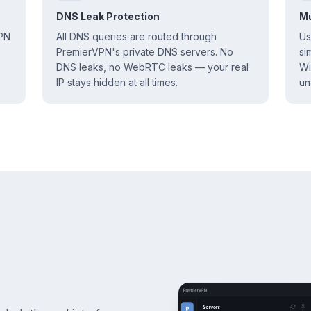
DNS Leak Protection
Mu
VPN
All DNS queries are routed through
Us
PremierVPN's private DNS servers. No
si
DNS leaks, no WebRTC leaks — your real
Wi
IP stays hidden at all times.
un