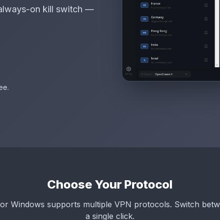
always-on kill switch —
ee.
Choose Your Protocol
or Windows supports multiple VPN protocols. Switch betw
a single click.