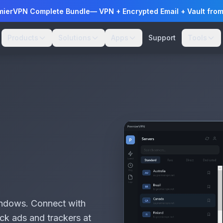
mierVPN Complete Bundle
— VPN + Encrypted Email + Vault fro
Products
Solutions
Apps
Support
Tools
Windows. Connect with
ock ads and trackers at