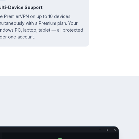
lti-Device Support
e PremierVPN on up to 10 devices
multaneously with a Premium plan. Your
ndows PC, laptop, tablet — all protected
der one account.