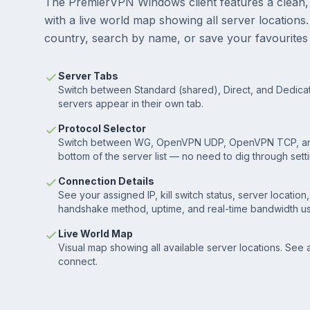
The PremierVPN Windows client features a clean,
with a live world map showing all server location
country, search by name, or save your favourites 
Server Tabs
Switch between Standard (shared), Direct, and Dedicate
servers appear in their own tab.
Protocol Selector
Switch between WG, OpenVPN UDP, OpenVPN TCP, an
bottom of the server list — no need to dig through setti
Connection Details
See your assigned IP, kill switch status, server location
handshake method, uptime, and real-time bandwidth u
Live World Map
Visual map showing all available server locations. See
connect.