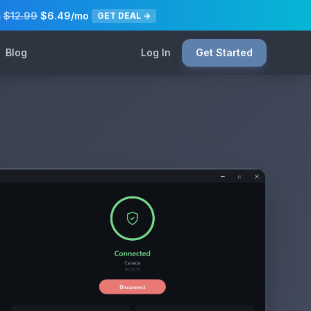
m
$12.99
$6.49/mo
GET DEAL →
Blog
Log In
Get Started