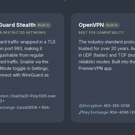
Guard Stealth
OpenVPN
Built-in
Built-in
OR RESTRICTED NETWORKS
BEST FOR COMPATIBILITY
rd traffic wrapped in a TLS
The industry-standard proto
on port 993, making it
trusted for over 20 years. Av
nguishable from regular
in UDP (faster) and TCP (m
ed traffic. Enable via the
reliable) modes. Built into th
 Mode toggle in Settings,
PremierVPN app.
onnect with WireGuard as
ption:
ChaCha20-Poly1305 over
.2+
Encryption:
AES-256-GCM
xchange:
Curve25519 + RSA-
Key Exchange:
RSA-4096 / 