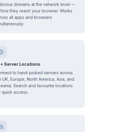
licious domains at the network level —
fore they reach your browser. Works
ross all apps and browsers
multaneously.
+ Server Locations
nnect to hand-picked servers across
e UK, Europe, North America, Asia, and
eania. Search and favourite locations
r quick access.