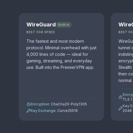
WireGuard
Wire
Built-in
BEST FOR SPEED
BEST F
The fastest and most modern
WireGua
protocol. Minimal overhead with just
tunnel 
4,000 lines of code — ideal for
indisti
gaming, streaming, and everyday
encrypt
use. Built into the PremierVPN app.
Stealth
then c
normal.
Encry
TLS 1
Encryption:
ChaCha20-Poly1305
Key E
Key Exchange:
Curve25519
2048