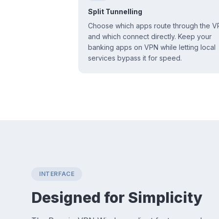
Split Tunnelling
Choose which apps route through the 
and which connect directly. Keep your
banking apps on VPN while letting local
services bypass it for speed.
INTERFACE
Designed for Simplicity