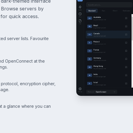
 dark-themed interface
s. Browse servers by
for quick access.
d server lists. Favourite
d OpenConnect at the
ngs.
, protocol, encryption cipher,
sage.
 at a glance where you can