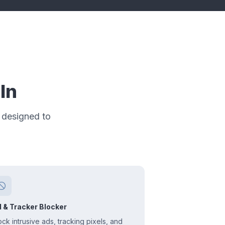
In
 designed to
 & Tracker Blocker
ock intrusive ads, tracking pixels, and