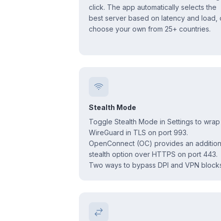
click. The app automatically selects the
best server based on latency and load, 
choose your own from 25+ countries.
Stealth Mode
Toggle Stealth Mode in Settings to wrap
WireGuard in TLS on port 993.
OpenConnect (OC) provides an addition
stealth option over HTTPS on port 443.
Two ways to bypass DPI and VPN blocks