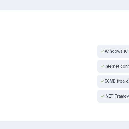
Windows 10 o
Internet con
50MB free d
.NET Framewo