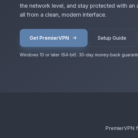
the network level, and stay protected with an 
all from a clean, modern interface.
Get PremierVPN
Setup Guide
Windows 10 or later (64-bit). 30-day money-back guarant
PremierVPN f