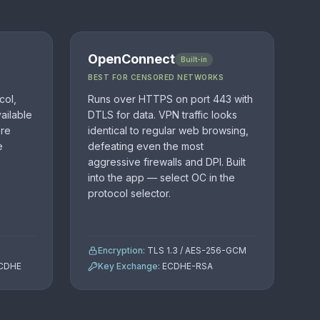
OpenConnect
Built-in
BEST FOR CENSORED NETWORKS
col,
Runs over HTTPS on port 443 with
ailable
DTLS for data. VPN traffic looks
ore
identical to regular web browsing,
e
defeating even the most
aggressive firewalls and DPI. Built
into the app — select OC in the
protocol selector.
Encryption:
TLS 1.3 / AES-256-GCM
ECDHE
Key Exchange:
ECDHE-RSA