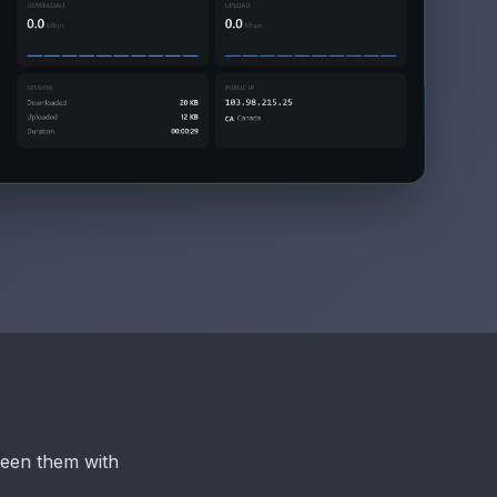
een them with