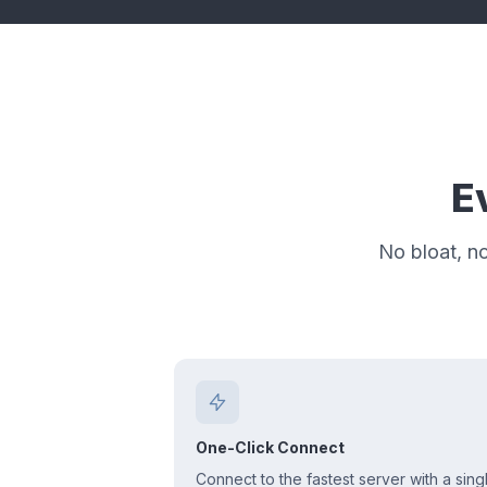
E
No bloat, n
One-Click Connect
Connect to the fastest server with a sing