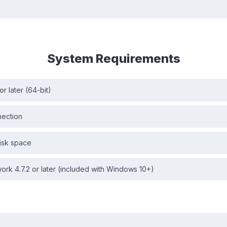
System Requirements
r later (64-bit)
nection
isk space
rk 4.7.2 or later (included with Windows 10+)