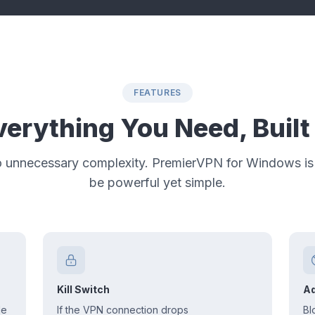
FEATURES
verything You Need, Built 
o unnecessary complexity. PremierVPN for Windows is
be powerful yet simple.
Kill Switch
Ad
le
If the VPN connection drops
Bl