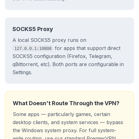
SOCKS5 Proxy
A local SOCKS5 proxy runs on
for apps that support direct
127.0.0.1:10808
SOCKS5 configuration (Firefox, Telegram,
qBittorrent, etc). Both ports are configurable in
Settings.
What Doesn't Route Through the VPN?
Some apps — particularly games, certain
desktop clients, and system services — bypass
the Windows system proxy. For full system-
wide routing, use our standard PremierVPN