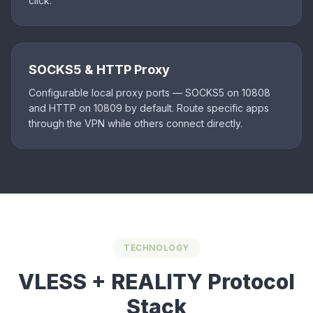
click.
SOCKS5 & HTTP Proxy
Configurable local proxy ports — SOCKS5 on 10808
and HTTP on 10809 by default. Route specific apps
through the VPN while others connect directly.
TECHNOLOGY
VLESS + REALITY Protocol
Stack