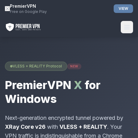
PremierVPN
VIEW
Free on Google Play
VLESS + REALITY Protocol
NEW
PremierVPN
X
for
Windows
Next-generation encrypted tunnel powered by
XRay Core v26
with
VLESS + REALITY
. Your
VPN traffic is indistinguishable from a Chrome