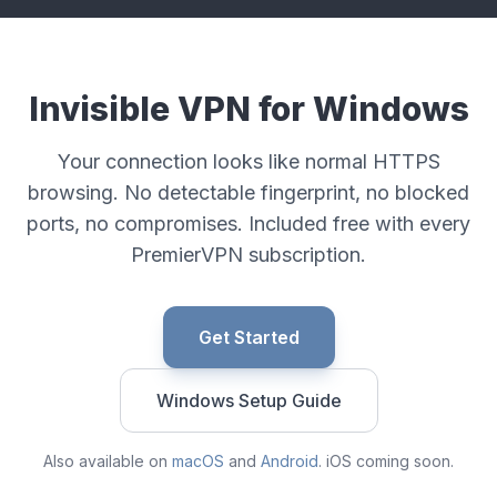
Invisible VPN for Windows
Your connection looks like normal HTTPS
browsing. No detectable fingerprint, no blocked
ports, no compromises. Included free with every
PremierVPN subscription.
Get Started
Windows Setup Guide
Also available on
macOS
and
Android
. iOS coming soon.