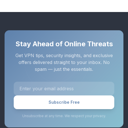
Stay Ahead of Online Threats
Get VPN tips, security insights, and exclusive
offers delivered straight to your inbox. No
spam — just the essentials.
Subscribe Free
Unsubscribe at any time. We respect your privacy.