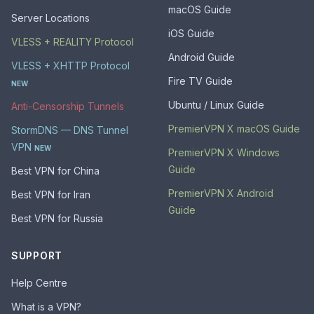
macOS Guide
Server Locations
iOS Guide
VLESS + REALITY Protocol
Android Guide
VLESS + XHTTP Protocol
Fire TV Guide
NEW
Ubuntu / Linux Guide
Anti-Censorship Tunnels
PremierVPN X macOS Guide
StormDNS — DNS Tunnel
VPN
NEW
PremierVPN X Windows
Guide
Best VPN for China
PremierVPN X Android
Best VPN for Iran
Guide
Best VPN for Russia
SUPPORT
Help Centre
What is a VPN?