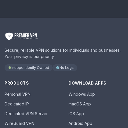
Secure, reliable VPN solutions for individuals and businesses.
Your privacy is our priority.
Independently Owned
No Logs
PRODUCTS
DOWNLOAD APPS
Personal VPN
Windows App
Dedicated IP
macOS App
Dedicated VPN Server
iOS App
WireGuard VPN
Android App