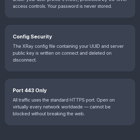
access controls. Your password is never stored.
Config Security
The XRay config file containing your UUID and server
public key is written on connect and deleted on
disconnect.
Port 443 Only
All traffic uses the standard HTTPS port. Open on
virtually every network worldwide — cannot be
blocked without breaking the web.