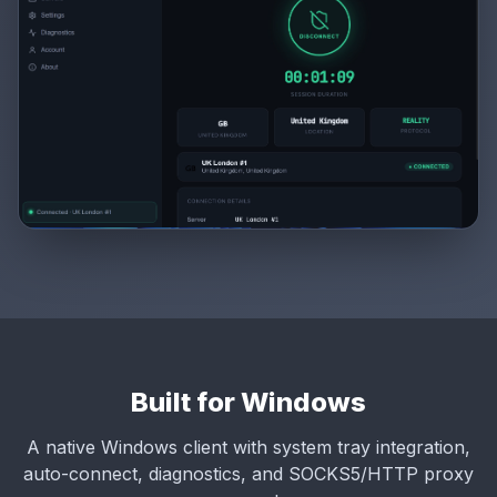
Built for Windows
A native Windows client with system tray integration,
auto-connect, diagnostics, and SOCKS5/HTTP proxy