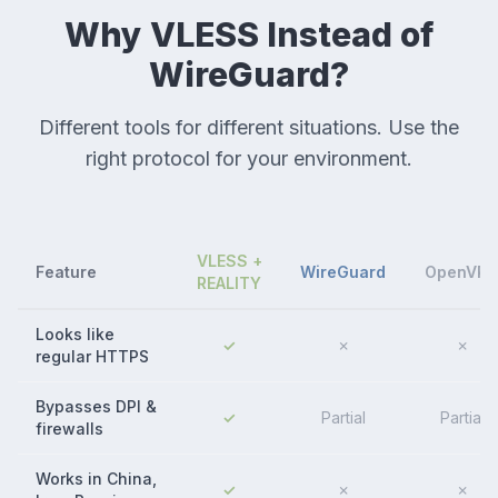
Why VLESS Instead of
WireGuard?
Different tools for different situations. Use the
right protocol for your environment.
VLESS +
Feature
WireGuard
OpenVP
REALITY
Looks like
✓
✗
✗
regular HTTPS
Bypasses DPI &
✓
Partial
Partial
firewalls
Works in China,
✓
✗
✗