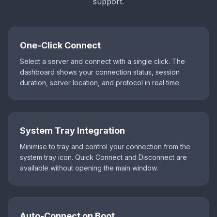
support.
One-Click Connect
Select a server and connect with a single click. The
dashboard shows your connection status, session
duration, server location, and protocol in real time.
System Tray Integration
Minimise to tray and control your connection from the
system tray icon. Quick Connect and Disconnect are
available without opening the main window.
Auto-Connect on Boot