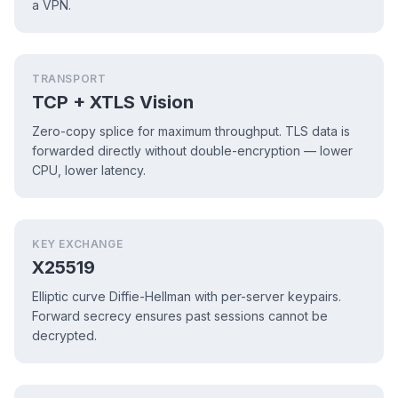
a VPN.
TRANSPORT
TCP + XTLS Vision
Zero-copy splice for maximum throughput. TLS data is
forwarded directly without double-encryption — lower
CPU, lower latency.
KEY EXCHANGE
X25519
Elliptic curve Diffie-Hellman with per-server keypairs.
Forward secrecy ensures past sessions cannot be
decrypted.