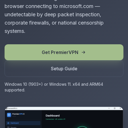
browser connecting to microsoft.com —
undetectable by deep packet inspection,
corporate firewalls, or national censorship
systems.
Get PremierVPN
Setup Guide
Windows 10 (1903+) or Windows 11. x64 and ARM64
supported.