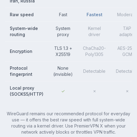
Iran, Russia
Raw speed
Fast
Fastest
Moderate
System-wide
System
Kernel
TAP
routing
proxy
driver
adapter
TLS 1.3 +
ChaCha20-
AES-256-
Encryption
X25519
Poly1305
GCM
Protocol
None
Detectable
Detectabl
fingerprint
(invisible)
Local proxy
✓
✗
✗
(SOCKS5/HTTP)
WireGuard remains our recommended protocol for everyday
use — it offers the best raw speed with full system-wide
routing via a kernel driver. Use PremierVPN X when your
network actively blocks or throttles VPN traffic.