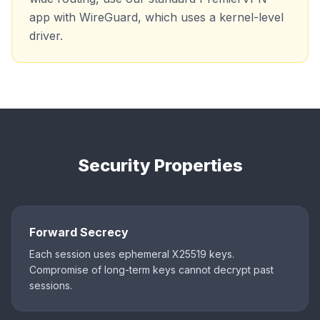
app with WireGuard, which uses a kernel-level
driver.
Security Properties
Forward Secrecy
Each session uses ephemeral X25519 keys.
Compromise of long-term keys cannot decrypt past
sessions.