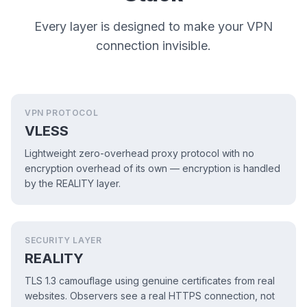
Every layer is designed to make your VPN
connection invisible.
VPN PROTOCOL
VLESS
Lightweight zero-overhead proxy protocol with no
encryption overhead of its own — encryption is handled
by the REALITY layer.
SECURITY LAYER
REALITY
TLS 1.3 camouflage using genuine certificates from real
websites. Observers see a real HTTPS connection, not