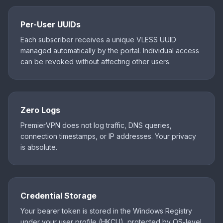
Per-User UUIDs
Each subscriber receives a unique VLESS UUID
managed automatically by the portal. Individual access
can be revoked without affecting other users.
Zero Logs
PremierVPN does not log traffic, DNS queries,
connection timestamps, or IP addresses. Your privacy
is absolute.
Credential Storage
Your bearer token is stored in the Windows Registry
under your user profile (HKCU), protected by OS-level