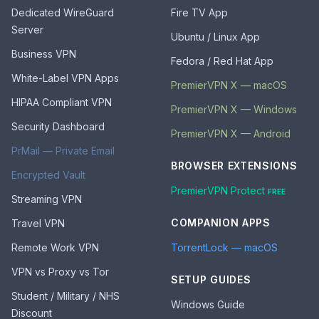
Dedicated WireGuard
Fire TV App
Server
Ubuntu / Linux App
Business VPN
Fedora / Red Hat App
White-Label VPN Apps
PremierVPN X — macOS
HIPAA Compliant VPN
PremierVPN X — Windows
Security Dashboard
PremierVPN X — Android
PrMail — Private Email
BROWSER EXTENSIONS
Encrypted Vault
PremierVPN Protect
FREE
Streaming VPN
COMPANION APPS
Travel VPN
Remote Work VPN
TorrentLock — macOS
VPN vs Proxy vs Tor
SETUP GUIDES
Student / Military / NHS
Windows Guide
Discount