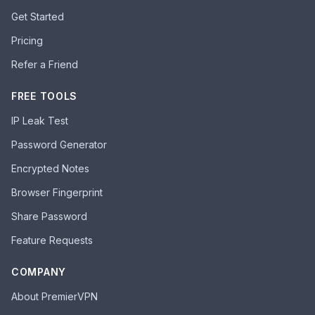
Get Started
Pricing
Refer a Friend
FREE TOOLS
IP Leak Test
Password Generator
Encrypted Notes
Browser Fingerprint
Share Password
Feature Requests
COMPANY
About PremierVPN