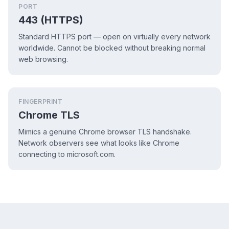
PORT
443 (HTTPS)
Standard HTTPS port — open on virtually every network
worldwide. Cannot be blocked without breaking normal
web browsing.
FINGERPRINT
Chrome TLS
Mimics a genuine Chrome browser TLS handshake.
Network observers see what looks like Chrome
connecting to microsoft.com.