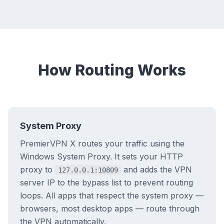
How Routing Works
System Proxy
PremierVPN X routes your traffic using the
Windows System Proxy. It sets your HTTP
proxy to
and adds the VPN
127.0.0.1:10809
server IP to the bypass list to prevent routing
loops. All apps that respect the system proxy —
browsers, most desktop apps — route through
the VPN automatically.