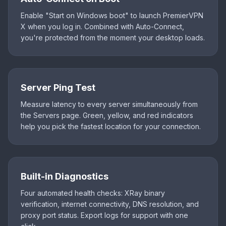
Enable "Start on Windows boot" to launch PremierVPN
X when you log in. Combined with Auto-Connect,
you're protected from the moment your desktop loads.
Server Ping Test
Measure latency to every server simultaneously from
the Servers page. Green, yellow, and red indicators
help you pick the fastest location for your connection.
Built-in Diagnostics
Four automated health checks: XRay binary
verification, internet connectivity, DNS resolution, and
proxy port status. Export logs for support with one