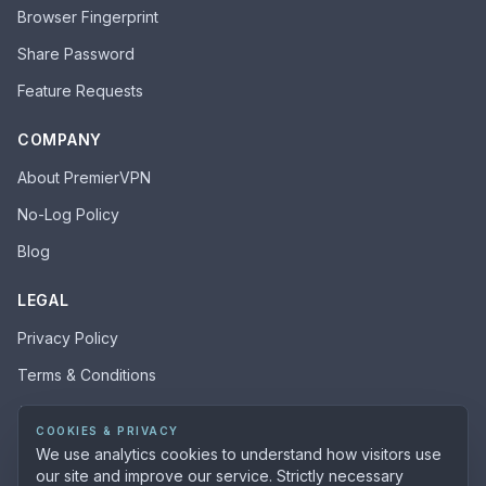
Browser Fingerprint
Share Password
Feature Requests
COMPANY
About PremierVPN
No-Log Policy
Blog
LEGAL
Privacy Policy
Terms & Conditions
Acceptable Use Policy
COOKIES & PRIVACY
We use analytics cookies to understand how visitors use
our site and improve our service. Strictly necessary