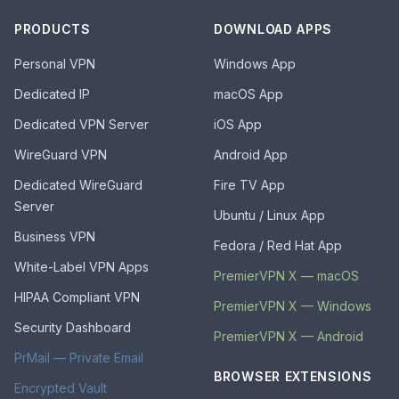
PRODUCTS
DOWNLOAD APPS
Personal VPN
Windows App
Dedicated IP
macOS App
Dedicated VPN Server
iOS App
WireGuard VPN
Android App
Dedicated WireGuard
Fire TV App
Server
Ubuntu / Linux App
Business VPN
Fedora / Red Hat App
White-Label VPN Apps
PremierVPN X — macOS
HIPAA Compliant VPN
PremierVPN X — Windows
Security Dashboard
PremierVPN X — Android
PrMail — Private Email
BROWSER EXTENSIONS
Encrypted Vault