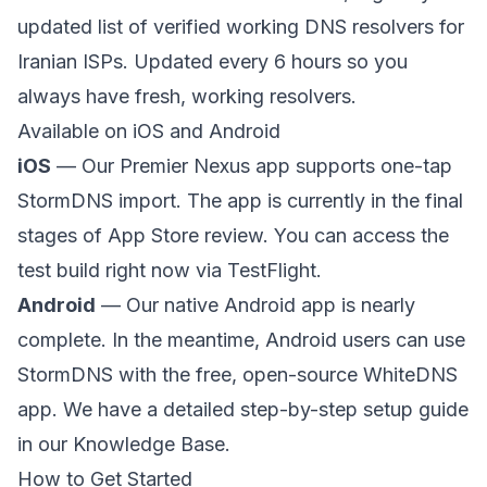
updated list of verified working DNS resolvers for
Iranian ISPs. Updated every 6 hours so you
always have fresh, working resolvers.
Available on iOS and Android
iOS
— Our Premier Nexus app supports one-tap
StormDNS import. The app is currently in the final
stages of App Store review. You can access the
test build right now via
TestFlight
.
Android
— Our native Android app is nearly
complete. In the meantime, Android users can use
StormDNS with the free, open-source
WhiteDNS
app. We have a detailed
step-by-step setup guide
in our Knowledge Base.
How to Get Started