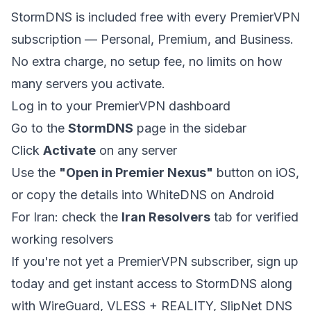
StormDNS is included free with every PremierVPN
subscription — Personal, Premium, and Business.
No extra charge, no setup fee, no limits on how
many servers you activate.
Log in to your
PremierVPN dashboard
Go to the
StormDNS
page in the sidebar
Click
Activate
on any server
Use the
"Open in Premier Nexus"
button on iOS,
or copy the details into WhiteDNS on Android
For Iran: check the
Iran Resolvers
tab for verified
working resolvers
If you're not yet a PremierVPN subscriber,
sign up
today
and get instant access to StormDNS along
with WireGuard, VLESS + REALITY, SlipNet DNS