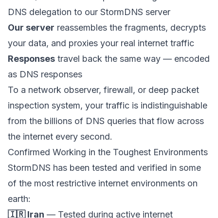
DNS delegation to our StormDNS server
Our server
reassembles the fragments, decrypts
your data, and proxies your real internet traffic
Responses
travel back the same way — encoded
as DNS responses
To a network observer, firewall, or deep packet
inspection system, your traffic is indistinguishable
from the billions of DNS queries that flow across
the internet every second.
Confirmed Working in the Toughest Environments
StormDNS has been tested and verified in some
of the most restrictive internet environments on
earth:
🇮🇷 Iran
— Tested during active internet