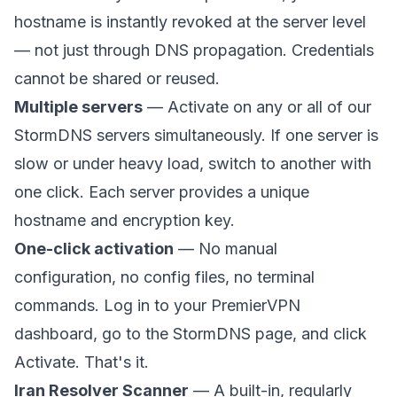
hostname is instantly revoked at the server level
— not just through DNS propagation. Credentials
cannot be shared or reused.
Multiple servers
— Activate on any or all of our
StormDNS servers simultaneously. If one server is
slow or under heavy load, switch to another with
one click. Each server provides a unique
hostname and encryption key.
One-click activation
— No manual
configuration, no config files, no terminal
commands. Log in to your PremierVPN
dashboard, go to the StormDNS page, and click
Activate. That's it.
Iran Resolver Scanner
— A built-in, regularly