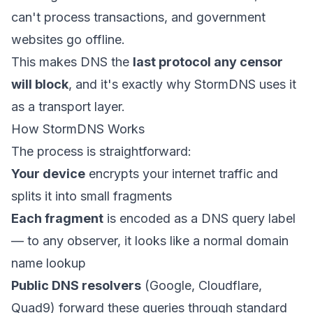
can't process transactions, and government
websites go offline.
This makes DNS the
last protocol any censor
will block
, and it's exactly why StormDNS uses it
as a transport layer.
How StormDNS Works
The process is straightforward:
Your device
encrypts your internet traffic and
splits it into small fragments
Each fragment
is encoded as a DNS query label
— to any observer, it looks like a normal domain
name lookup
Public DNS resolvers
(Google, Cloudflare,
Quad9) forward these queries through standard