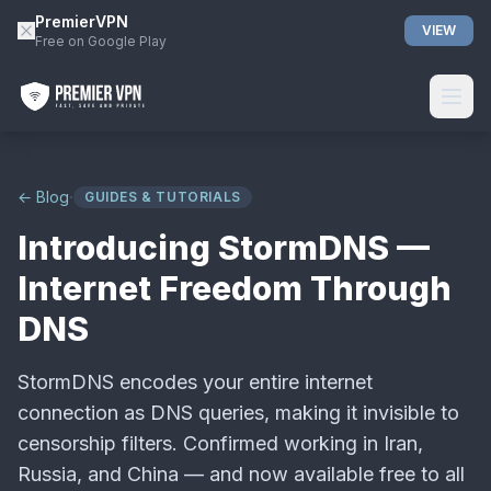
PremierVPN
VIEW
Free on Google Play
·
← Blog
GUIDES & TUTORIALS
Introducing StormDNS —
Internet Freedom Through
DNS
StormDNS encodes your entire internet
connection as DNS queries, making it invisible to
censorship filters. Confirmed working in Iran,
Russia, and China — and now available free to all