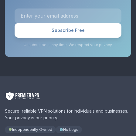
Subscribe Free
Unsubscribe at any time. We respect your privacy.
Secure, reliable VPN solutions for individuals and businesses.
Your privacy is our priority.
Independently Owned
No Logs