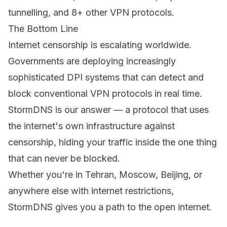
tunnelling, and 8+ other VPN protocols.
The Bottom Line
Internet censorship is escalating worldwide.
Governments are deploying increasingly
sophisticated DPI systems that can detect and
block conventional VPN protocols in real time.
StormDNS is our answer — a protocol that uses
the internet's own infrastructure against
censorship, hiding your traffic inside the one thing
that can never be blocked.
Whether you're in Tehran, Moscow, Beijing, or
anywhere else with internet restrictions,
StormDNS gives you a path to the open internet.