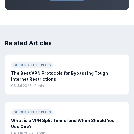
Related Articles
GUIDES & TUTORIALS
The Best VPN Protocols for Bypassing Tough
Internet Restrictions
06 Jul 2026 · 8 min
GUIDES & TUTORIALS
What is a VPN Split Tunnel and When Should You
Use One?
04 Jun 2026 · 8 min