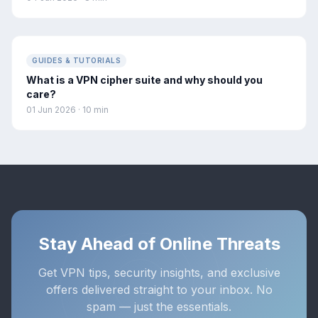
GUIDES & TUTORIALS
What is a VPN cipher suite and why should you
care?
01 Jun 2026 · 10 min
Stay Ahead of Online Threats
Get VPN tips, security insights, and exclusive
offers delivered straight to your inbox. No
spam — just the essentials.