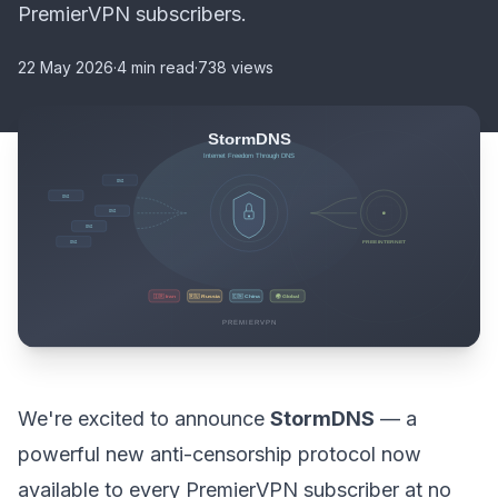
PremierVPN subscribers.
22 May 2026
·
4 min read
·
738 views
We're excited to announce
StormDNS
— a
powerful new anti-censorship protocol now
available to every PremierVPN subscriber at no