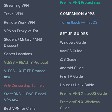
PremierVPN Protect
FREE
Streaming VPN
COMPANION APPS
Travel VPN
Remote Work VPN
TorrentLock — macOS
VPN vs Proxy vs Tor
SETUP GUIDES
Student / Military / NHS
Windows Guide
Discount
macOS Guide
Server Locations
iOS Guide
VLESS + REALITY Protocol
Android Guide
VLESS + XHTTP Protocol
Fire TV Guide
NEW
Ubuntu / Linux Guide
Anti-Censorship Tunnels
PremierVPN X macOS Guide
StormDNS — DNS Tunnel
VPN
NEW
PremierVPN X Windows
Guide
Best VPN for China