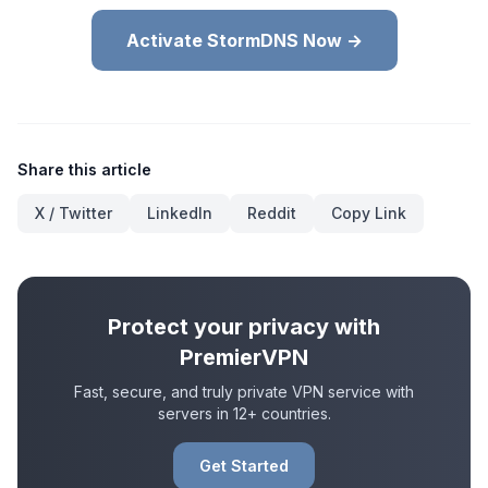
Activate StormDNS Now →
Share this article
X / Twitter
LinkedIn
Reddit
Copy Link
Protect your privacy with
PremierVPN
Fast, secure, and truly private VPN service with
servers in 12+ countries.
Get Started