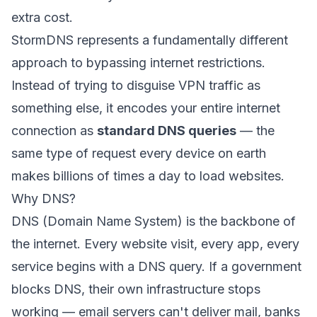
extra cost.
StormDNS represents a fundamentally different
approach to bypassing internet restrictions.
Instead of trying to disguise VPN traffic as
something else, it encodes your entire internet
connection as
standard DNS queries
— the
same type of request every device on earth
makes billions of times a day to load websites.
Why DNS?
DNS (Domain Name System) is the backbone of
the internet. Every website visit, every app, every
service begins with a DNS query. If a government
blocks DNS, their own infrastructure stops
working — email servers can't deliver mail, banks