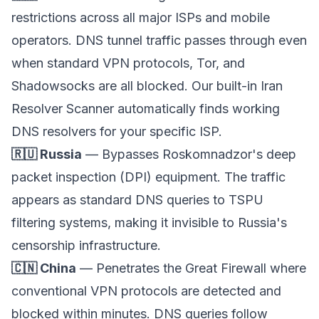
restrictions across all major ISPs and mobile
operators. DNS tunnel traffic passes through even
when standard VPN protocols, Tor, and
Shadowsocks are all blocked. Our built-in Iran
Resolver Scanner automatically finds working
DNS resolvers for your specific ISP.
🇷🇺 Russia
— Bypasses Roskomnadzor's deep
packet inspection (DPI) equipment. The traffic
appears as standard DNS queries to TSPU
filtering systems, making it invisible to Russia's
censorship infrastructure.
🇨🇳 China
— Penetrates the Great Firewall where
conventional VPN protocols are detected and
blocked within minutes. DNS queries follow