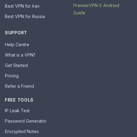
PremierVPN X Android
Best VPN for Iran
Guide
Best VPN for Russia
SUPPORT
Help Centre
What is a VPN?
Get Started
Pricing
Refer a Friend
FREE TOOLS
IP Leak Test
Password Generator
Encrypted Notes