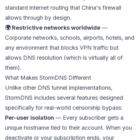
standard internet routing that China's firewall
allows through by design.
🌍 Restrictive networks worldwide
—
Corporate networks, schools, airports, hotels, and
any environment that blocks VPN traffic but
allows DNS resolution (which is virtually all of
them).
What Makes StormDNS Different
Unlike other DNS tunnel implementations,
StormDNS includes several features designed
specifically for real-world censorship bypass:
Per-user isolation
— Every subscriber gets a
unique hostname tied to their account. When you
deactivate or your subscription ends, your