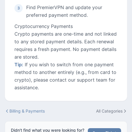
Find PremierVPN and update your
preferred payment method.
Cryptocurrency Payments
Crypto payments are one-time and not linked
to any stored payment details. Each renewal
requires a fresh payment. No payment details
are stored.
Tip:
If you wish to switch from one payment
method to another entirely (e.g., from card to
crypto), please contact our support team for
assistance.
Billing & Payments
All Categories
Didn't find what you were looking for?