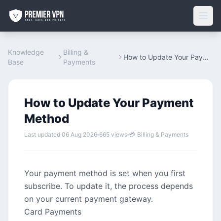
Knowledge
Billing &
How to Update Your Payment Method
Base
Payments
How to Update Your Payment
Method
Last updated 06 Aug 2026
665 views
💳 Billing & Payments
Your payment method is set when you first
subscribe. To update it, the process depends
on your current payment gateway.
Card Payments