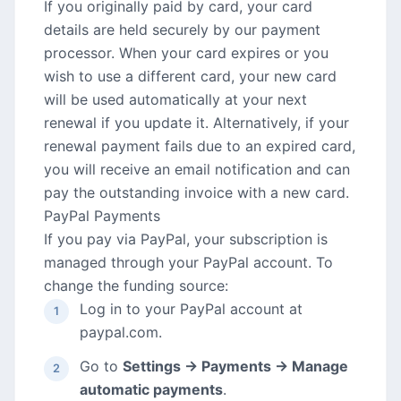
If you originally paid by card, your card
details are held securely by our payment
processor. When your card expires or you
wish to use a different card, your new card
will be used automatically at your next
renewal if you update it. Alternatively, if your
renewal payment fails due to an expired card,
you will receive an email notification and can
pay the outstanding invoice with a new card.
PayPal Payments
If you pay via PayPal, your subscription is
managed through your PayPal account. To
change the funding source:
Log in to your PayPal account at
paypal.com.
Go to
Settings → Payments → Manage
automatic payments
.