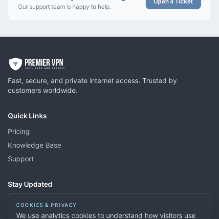
Open a Ticket
Our support team is happy to help.
Fast, secure, and private internet access. Trusted by
customers worldwide.
Quick Links
Pricing
Knowledge Base
Support
Stay Updated
Get news about new features, server locations, and special offers.
COOKIES & PRIVACY
We use analytics cookies to understand how visitors use
Subscribe