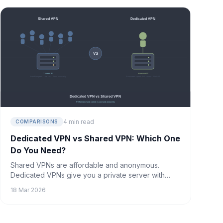
coming soon.
4 min read
COMPARISONS
Dedicated VPN vs Shared VPN: Which One
Do You Need?
Shared VPNs are affordable and anonymous.
Dedicated VPNs give you a private server with
guaranteed performance. Here's how to decide
18 Mar 2026
which is right for you.