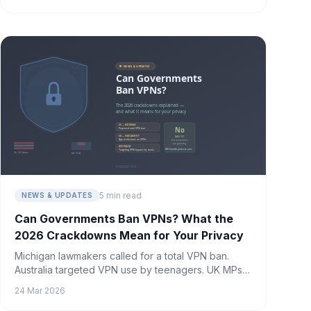
5 min read
NEWS & UPDATES
Can Governments Ban VPNs? What the
2026 Crackdowns Mean for Your Privacy
Michigan lawmakers called for a total VPN ban.
Australia targeted VPN use by teenagers. UK MPs
called for age restrictions on VPNs. The
24 Mar 2026
crackdowns are accelerating — here's what's