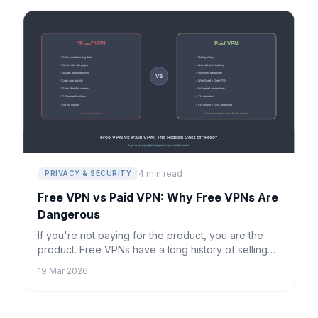
4 min read
PRIVACY & SECURITY
Free VPN vs Paid VPN: Why Free VPNs Are
Dangerous
If you're not paying for the product, you are the
product. Free VPNs have a long history of selling
user data, injecting ads, and providing little real
19 Mar 2026
protection.