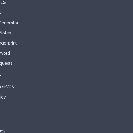
OLS
st
Generator
 Notes
ngerprint
sword
quests
Y
mierVPN
icy
icy