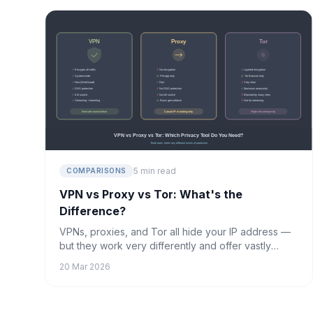
5 min read
COMPARISONS
VPN vs Proxy vs Tor: What's the
Difference?
VPNs, proxies, and Tor all hide your IP address —
but they work very differently and offer vastly
different levels of protection. Here's what you
20 Mar 2026
need to know.