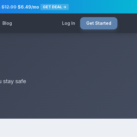
m
$12.99
$6.49/mo
GET DEAL →
Blog
Log In
Get Started
u stay safe