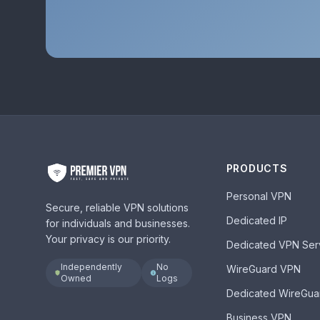
PRODUCTS
Personal VPN
Secure, reliable VPN solutions
Dedicated IP
for individuals and businesses.
Your privacy is our priority.
Dedicated VPN Ser
Independently
No
WireGuard VPN
Owned
Logs
Dedicated WireGua
Business VPN