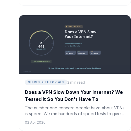
2 min read
GUIDES & TUTORIALS
Does a VPN Slow Down Your Internet? We
Tested It So You Don't Have To
The number one concern people have about VPNs
is speed. We ran hundreds of speed tests to give
you a definitive answer.
02 Apr 2026