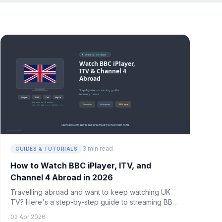
3 min read
GUIDES & TUTORIALS
How to Watch BBC iPlayer, ITV, and
Channel 4 Abroad in 2026
Travelling abroad and want to keep watching UK
TV? Here's a step-by-step guide to streaming BBC
iPlayer, ITVX, and Channel 4 from anywhere in the
02 Apr 2026
world.