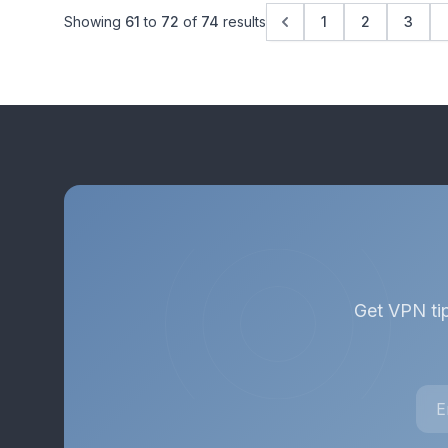
Showing
61
to
72
of
74
results
1
2
3
Get VPN tip