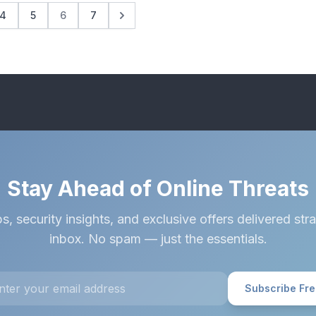
4
5
6
7
Stay Ahead of Online Threats
s, security insights, and exclusive offers delivered stra
inbox. No spam — just the essentials.
Subscribe Fr