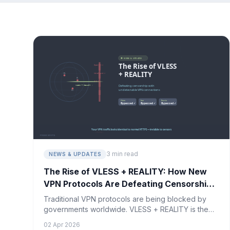
3 min read
NEWS & UPDATES
The Rise of VLESS + REALITY: How New
VPN Protocols Are Defeating Censorship
in 2026
Traditional VPN protocols are being blocked by
governments worldwide. VLESS + REALITY is the
breakthrough technology making VPN connections
02 Apr 2026
virtually undetectable.