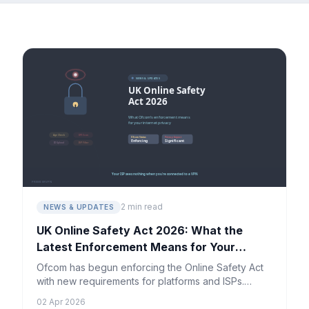
2 min read
NEWS & UPDATES
UK Online Safety Act 2026: What the
Latest Enforcement Means for Your
Privacy
Ofcom has begun enforcing the Online Safety Act
with new requirements for platforms and ISPs.
Here's what UK internet users need to know about
02 Apr 2026
their digital privacy.