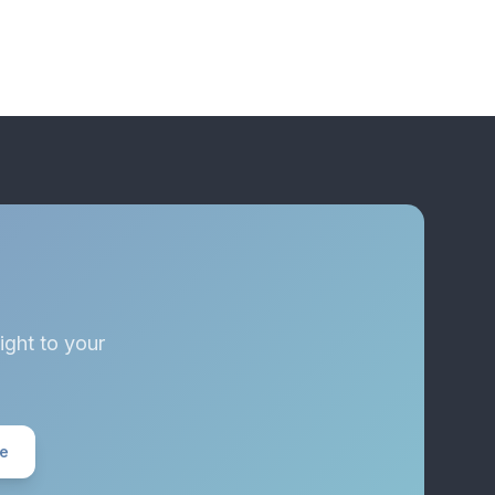
ight to your
ee