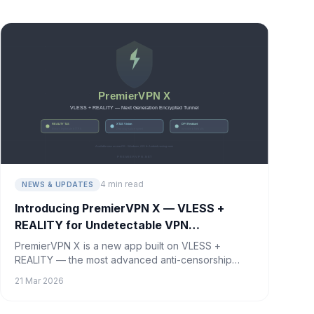
happening and how to stay protected.
4 min read
NEWS & UPDATES
Introducing PremierVPN X — VLESS +
REALITY for Undetectable VPN
Connections
PremierVPN X is a new app built on VLESS +
REALITY — the most advanced anti-censorship
protocol available. Your VPN traffic becomes
21 Mar 2026
indistinguishable from regular HTTPS. Available
now on macOS, with Windows, iOS, and Android