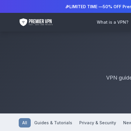
🎉
LIMITED TIME —
50% OFF Pre
What is a VPN?
VPN guides
All
Guides & Tutorials
Privacy & Security
New