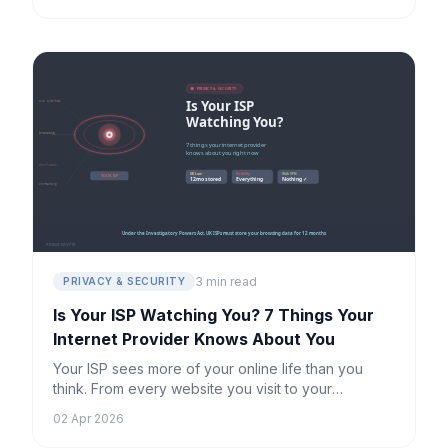
3 min read
PRIVACY & SECURITY
Is Your ISP Watching You? 7 Things Your
Internet Provider Knows About You
Your ISP sees more of your online life than you
think. From every website you visit to your
streaming habits, here's exactly what they can
02 Apr 2026
track — and how to stop it.