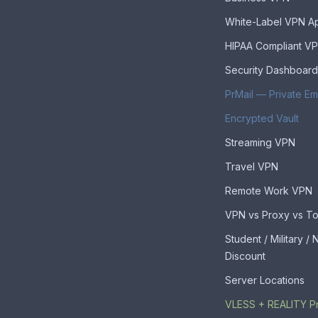
White-Label VPN A
HIPAA Compliant V
Security Dashboard
PrMail — Private Em
Encrypted Vault
Streaming VPN
Travel VPN
Remote Work VPN
VPN vs Proxy vs To
Student / Military /
Discount
Server Locations
VLESS + REALITY P