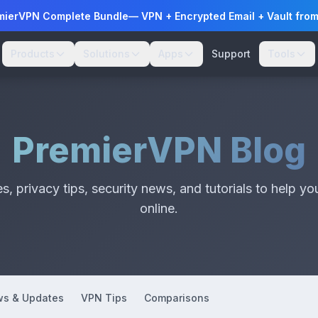
mierVPN Complete Bundle
— VPN + Encrypted Email + Vault fro
Products
Solutions
Apps
Support
Tools
PremierVPN Blog
, privacy tips, security news, and tutorials to help yo
online.
s & Updates
VPN Tips
Comparisons