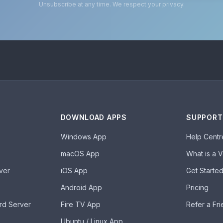
Unsubscribe at any time. We respect your privacy.
DOWNLOAD APPS
SUPPORT
Windows App
Help Centr
macOS App
What is a 
ver
iOS App
Get Starte
Android App
Pricing
rd Server
Fire TV App
Refer a Fr
Ubuntu / Linux App