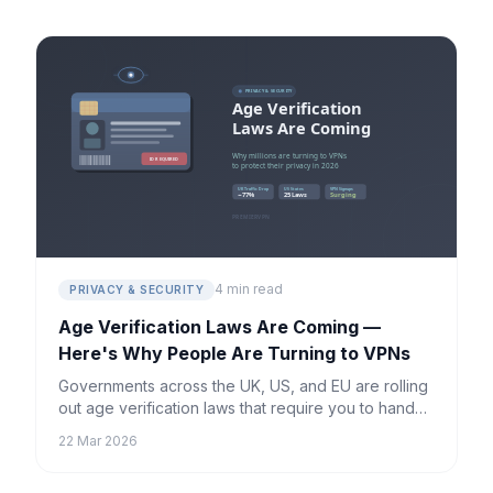
4 min read
PRIVACY & SECURITY
Age Verification Laws Are Coming —
Here's Why People Are Turning to VPNs
Governments across the UK, US, and EU are rolling
out age verification laws that require you to hand
over personal ID just to browse the internet. Millions
22 Mar 2026
are turning to VPNs — here's what's happening
and what it means for your privacy.