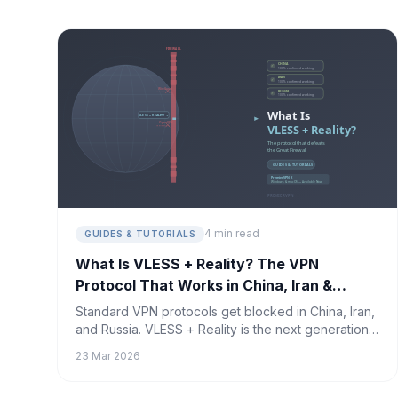
4 min read
GUIDES & TUTORIALS
What Is VLESS + Reality? The VPN
Protocol That Works in China, Iran &
Russia
Standard VPN protocols get blocked in China, Iran,
and Russia. VLESS + Reality is the next generation
of censorship-resistant technology — and it's the
23 Mar 2026
only protocol confirmed to work where others fail.