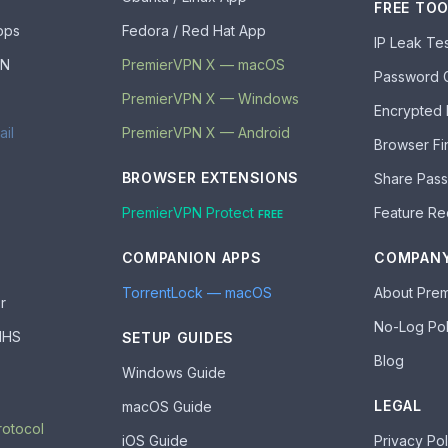
FREE TO
pps
Fedora / Red Hat App
IP Leak Te
PN
PremierVPN X — macOS
Password 
PremierVPN X — Windows
Encrypted
ail
PremierVPN X — Android
Browser Fi
BROWSER EXTENSIONS
Share Pas
PremierVPN Protect
Feature Re
FREE
COMPANION APPS
COMPAN
TorrentLock — macOS
About Pre
r
No-Log Pol
 NHS
SETUP GUIDES
Blog
Windows Guide
LEGAL
macOS Guide
rotocol
iOS Guide
Privacy Pol